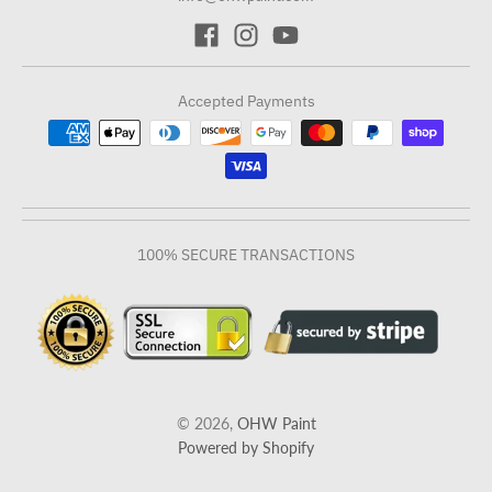
Accepted Payments
100% SECURE TRANSACTIONS
© 2026,
OHW Paint
Powered by Shopify