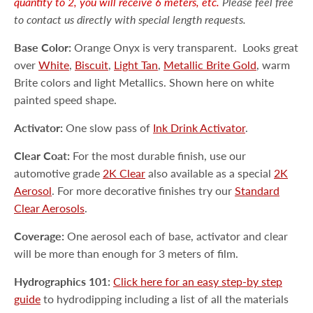
quantity to 2, you will receive 6 meters, etc.
Please feel free
to contact us directly with special length requests.
Base Color:
Orange Onyx is very transparent.
Looks great
over
White
,
Biscuit
,
Light Tan
,
Metallic Brite Gold
, warm
Brite colors and light Metallics. Shown here on white
painted speed shape.
Activator:
One slow pass of
Ink Drink Activator
.
Clear Coat:
For the most durable finish, use our
automotive grade
2K Clear
also available as a special
2K
Aerosol
. For more decorative finishes try our
Standard
Clear Aerosols
.
Coverage:
One aerosol each of base, activator and clear
will be more than enough for 3 meters of film.
Hydrographics 101:
Click here for an easy step-by step
guide
to hydrodipping including a list of all the materials