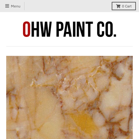
Menu
0
Cart