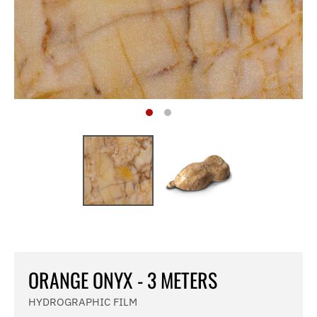
ORANGE ONYX - 3 METERS
HYDROGRAPHIC FILM