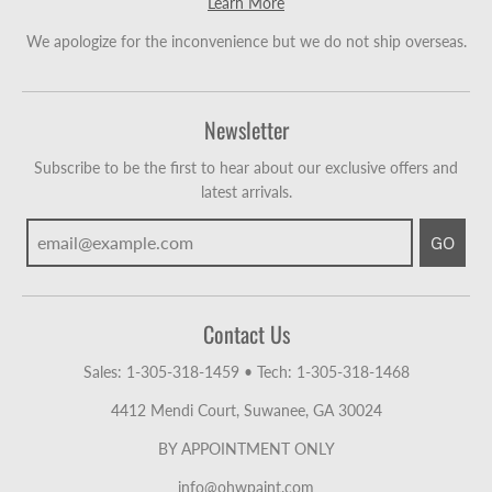
Learn More
We apologize for the inconvenience but we do not ship overseas.
Newsletter
Subscribe to be the first to hear about our exclusive offers and
latest arrivals.
GO
Contact Us
Sales: 1-305-318-1459
•
Tech: 1-305-318-1468
4412 Mendi Court, Suwanee, GA 30024
BY APPOINTMENT ONLY
info@ohwpaint.com