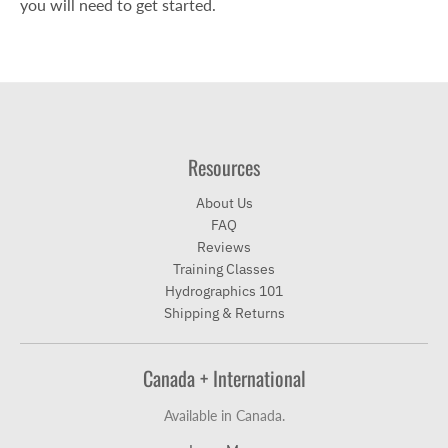
you will need to get started.
Resources
About Us
FAQ
Reviews
Training Classes
Hydrographics 101
Shipping & Returns
Canada + International
Available in Canada.