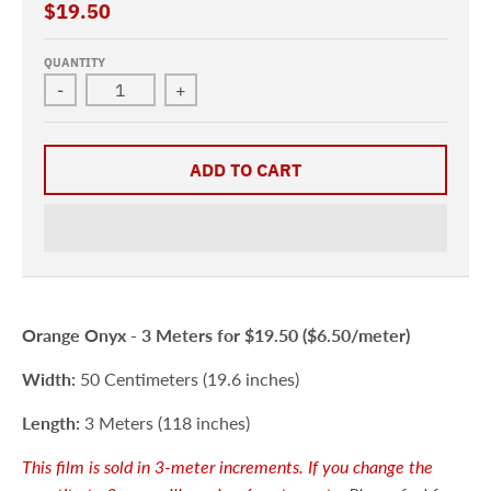
$19.50
QUANTITY
-
+
ADD TO CART
Orange Onyx -
3 Meters
for $19.50 ($6.50/meter)
Width:
50 Centimeters (19.6 inches)
Length:
3 Meters (118 inches)
This film is sold in 3-meter increments. If you change the