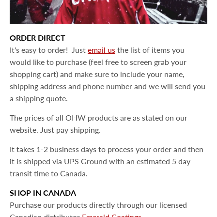
ORDER DIRECT
It's easy to order! Just
email us
the list of items you
would like to purchase (feel free to screen grab your
shopping cart) and make sure to include your name,
shipping address and phone number and we will send you
a shipping quote.
The prices of all OHW products are as stated on our
website. Just pay shipping.
It takes 1-2 business days to process your order and then
it is shipped
via UPS Ground with an estimated 5 day
transit time to Canada.
SHOP IN CANADA
Purchase our products directly through our licensed
Canadian distributor
Emerald Coatings.