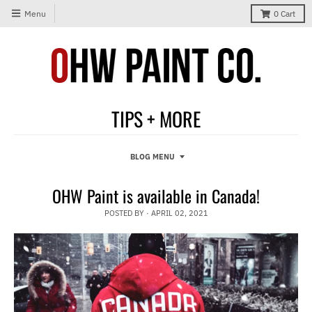
Menu
0
Cart
TIPS + MORE
BLOG MENU
OHW Paint is available in Canada!
POSTED BY ·
APRIL 02, 2021