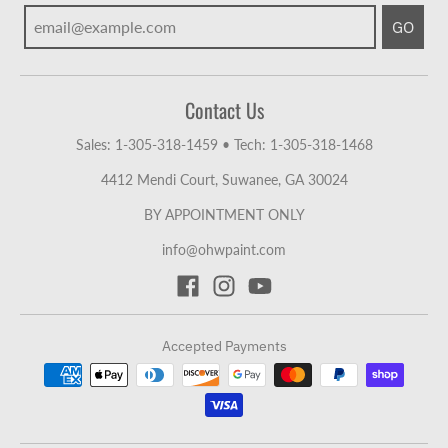
GO
Contact Us
Sales: 1-305-318-1459
•
Tech: 1-305-318-1468
4412 Mendi Court, Suwanee, GA 30024
BY APPOINTMENT ONLY
info@ohwpaint.com
Accepted Payments