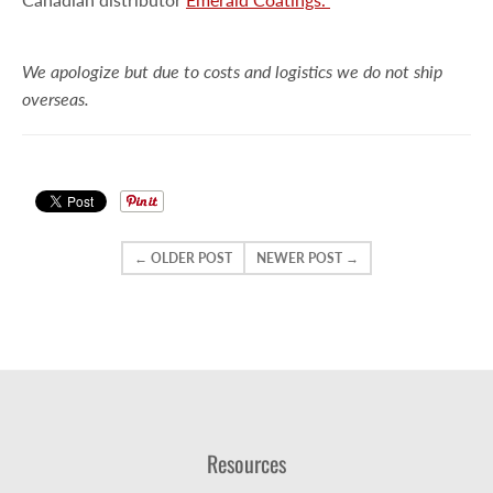
We apologize but
due to costs and logistics we do not ship
overseas.
← OLDER POST
NEWER POST →
Resources