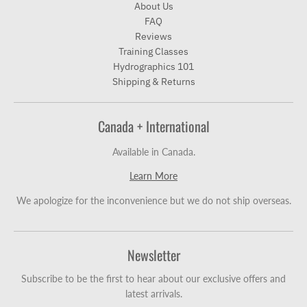
About Us
FAQ
Reviews
Training Classes
Hydrographics 101
Shipping & Returns
Canada + International
Available in Canada.
Learn More
We apologize for the inconvenience but we do not ship overseas.
Newsletter
Subscribe to be the first to hear about our exclusive offers and
latest arrivals.