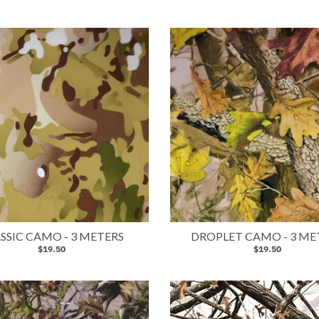
SSIC CAMO - 3 METERS
DROPLET CAMO - 3 ME
$19.50
$19.50