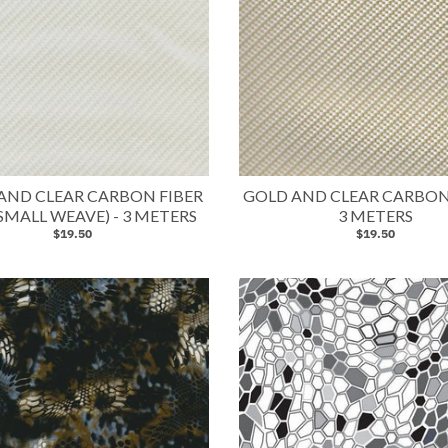
 AND CLEAR CARBON FIBER
GOLD AND CLEAR CARBON 
SMALL WEAVE) - 3 METERS
3 METERS
$19.50
$19.50