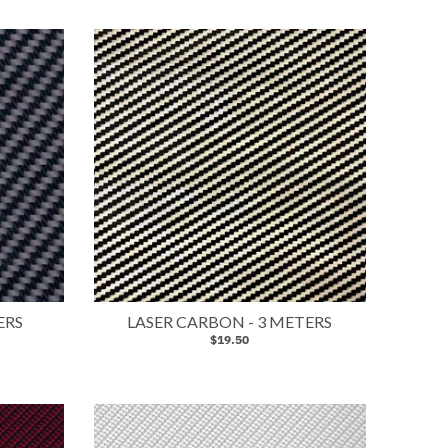
ERS
LASER CARBON - 3 METERS
$19.50