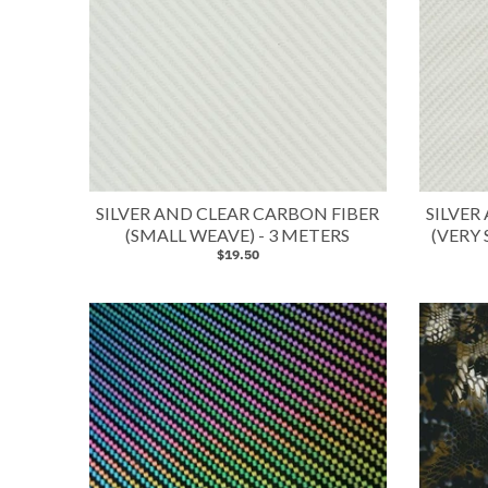
SILVER AND CLEAR CARBON FIBER
SILVER
(SMALL WEAVE) - 3 METERS
(VERY 
$19.50