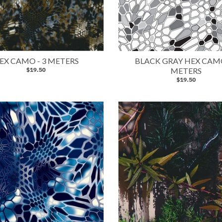
EX CAMO - 3 METERS
BLACK GRAY HEX CAMO
$19.50
METERS
$19.50