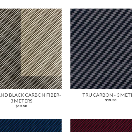
 AND BLACK CARBON FIBER-
TRU CARBON - 3 MET
3 METERS
$19.50
$19.50