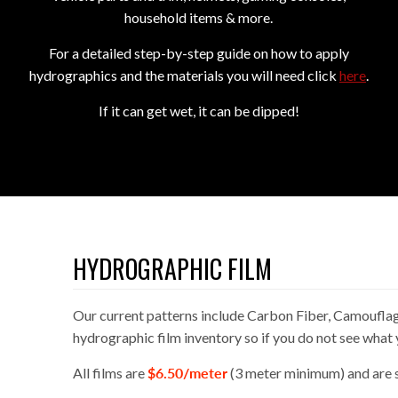
household items & more.
For a detailed step-by-step guide on how to apply
hydrographics and the materials you will need click
here
.
I
f it can get wet, it can be dipped!
HYDROGRAPHIC FILM
Our current patterns include Carbon Fiber, Camouflag
hydrographic film inventory so if you do not see what 
All films are
$6.50/meter
(3 meter minimum) and are s