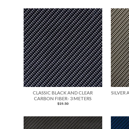
CLASSIC BLACK AND CLEAR
SILVER
CARBON FIBER- 3 METERS
$19.50