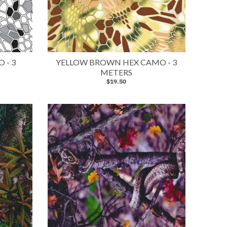
 - 3
YELLOW BROWN HEX CAMO - 3
METERS
$19.50