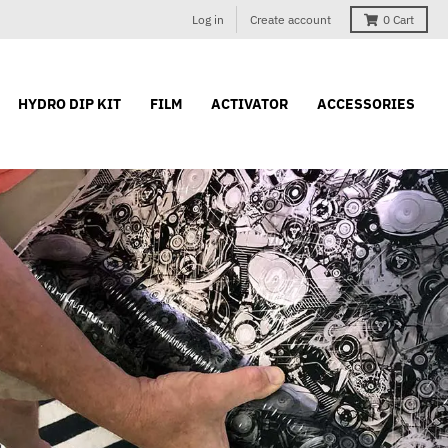
Log in
Create account
0
Cart
HYDRO DIP KIT
FILM
ACTIVATOR
ACCESSORIES