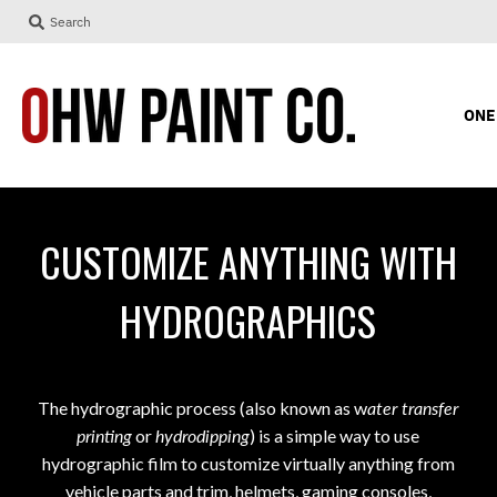
Search
ONE
CUSTOMIZE ANYTHING WITH
HYDROGRAPHICS
The hydrographic process (also known as w
ater transfer
printing
or
hydrodipping
) is a simple way to use
hydrographic film to customize virtually anything
from
vehicle parts and trim, helmets, gaming consoles,