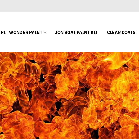
 HIT WONDER PAINT
JON BOAT PAINT KIT
CLEAR COATS