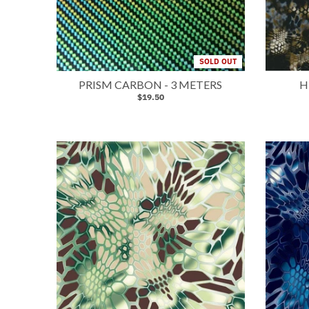
SOLD OUT
PRISM CARBON - 3 METERS
H
$19.50