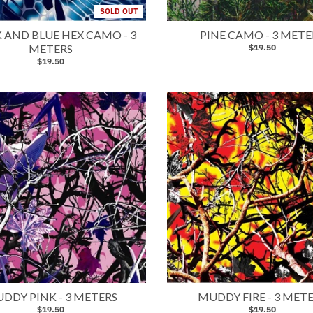
SOLD OUT
 AND BLUE HEX CAMO - 3
PINE CAMO - 3 METE
METERS
$19.50
$19.50
DDY PINK - 3 METERS
MUDDY FIRE - 3 MET
$19.50
$19.50