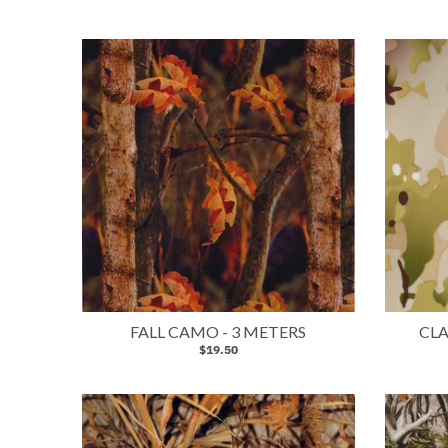
FALL CAMO - 3 METERS
CLA
$19.50