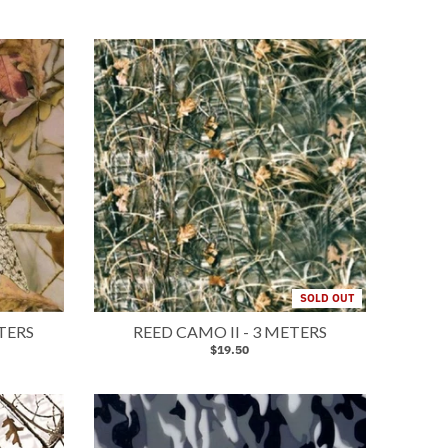
SOLD OUT
TERS
REED CAMO II - 3 METERS
$19.50