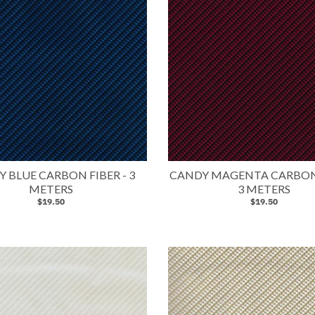
 BLUE CARBON FIBER - 3
CANDY MAGENTA CARBON 
METERS
3 METERS
$19.50
$19.50