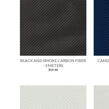
BLACK AND SMOKE CARBON FIBER
CANDY
- 3 METERS
$19.50