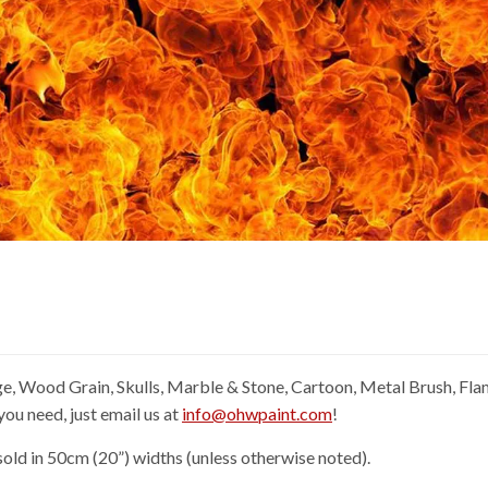
e, Wood Grain, Skulls, Marble & Stone, Cartoon, Metal Brush, Fl
you need, just email us at
info@ohwpaint.com
!
old in 50cm (20”) widths (unless otherwise noted).