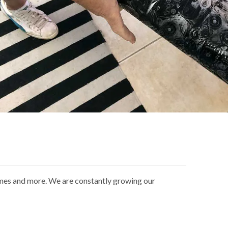
ames and more. We are constantly growing our