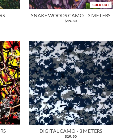
SOLD OUT
RS
SNAKE WOODS CAMO - 3 METERS
$19.50
ERS
DIGITAL CAMO - 3 METERS
$19.50