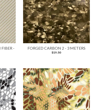
FIBER -
FORGED CARBON 2 - 3 METERS
$19.50