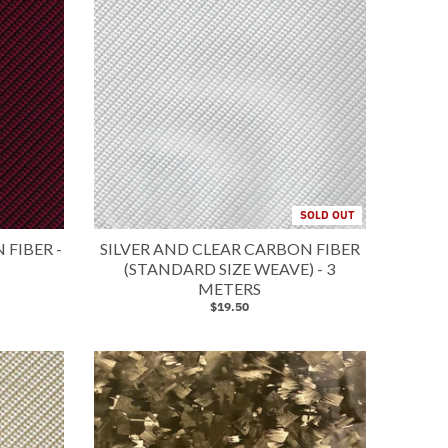
SOLD OUT
FIBER -
SILVER AND CLEAR CARBON FIBER
(STANDARD SIZE WEAVE) - 3
METERS
$19.50