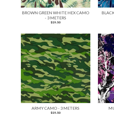
BROWN GREEN WHITE HEX CAMO
BLACK
- 3 METERS
$19.50
ARMY CAMO - 3 METERS
MU
$19.50