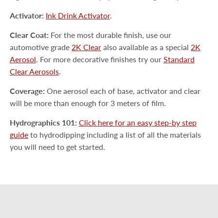
Activator:
Ink Drink Activator
.
Clear Coat:
For the most durable finish, use our
automotive grade
2K Clear
also available as a special
2K
Aerosol
. For more decorative finishes try our
Standard
Clear Aerosols
.
Coverage:
One aerosol each of base, activator and clear
will be more than enough for 3 meters of film.
Hydrographics 101:
Click here for an easy step-by step
guide
to hydrodipping including a list of all the materials
you will need to get started.