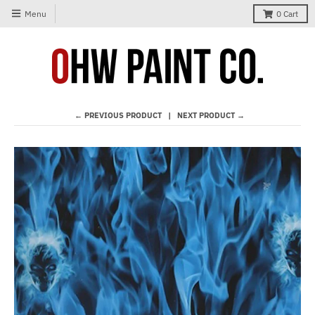
Menu
0
Cart
← PREVIOUS PRODUCT
NEXT PRODUCT →