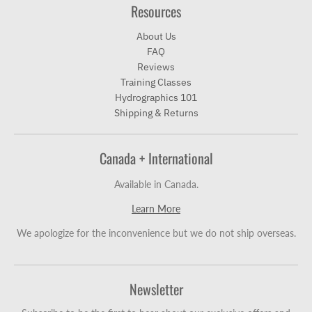
Resources
About Us
FAQ
Reviews
Training Classes
Hydrographics 101
Shipping & Returns
Canada + International
Available in Canada.
Learn More
We apologize for the inconvenience but we do not ship overseas.
Newsletter