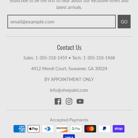
Subscribe to be the first to hear about our exclusive offers and
latest arrivals.
GO
Contact Us
Sales: 1-305-318-1459
•
Tech: 1-305-318-1468
4412 Mendi Court, Suwanee, GA 30024
BY APPOINTMENT ONLY
info@ohwpaint.com
Accepted Payments