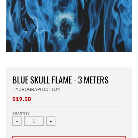
BLUE SKULL FLAME - 3 METERS
HYDROGRAPHIC FILM
$19.50
QUANTITY
-
+