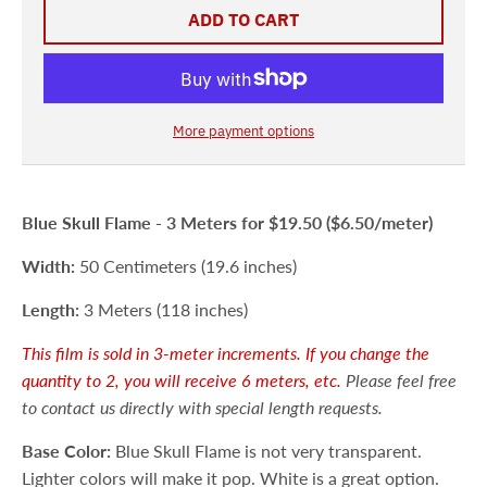
ADD TO CART
More payment options
Blue Skull Flame -
3 Meters
for $19.50 ($6.50/meter)
Width:
50 Centimeters (19.6 inches)
Length:
3 Meters (118 inches)
This film is sold in 3-meter increments. If you change the
quantity to 2, you will receive 6 meters, etc.
Please feel free
to contact us directly with special length requests.
Base Color:
Blue Skull Flame is not very transparent.
Lighter colors will make it pop. White is a great option.