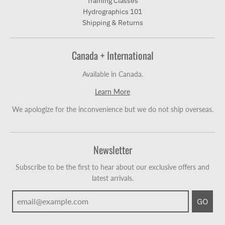
Training Classes
Hydrographics 101
Shipping & Returns
Canada + International
Available in Canada.
Learn More
We apologize for the inconvenience but we do not ship overseas.
Newsletter
Subscribe to be the first to hear about our exclusive offers and
latest arrivals.
GO