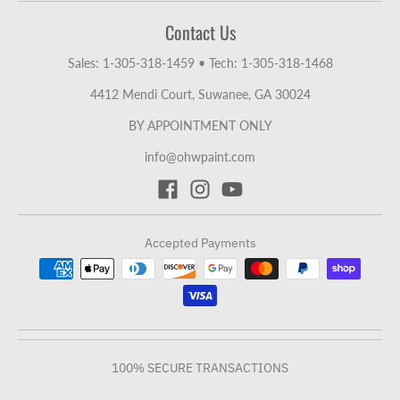
Contact Us
Sales: 1-305-318-1459
•
Tech: 1-305-318-1468
4412 Mendi Court, Suwanee, GA 30024
BY APPOINTMENT ONLY
info@ohwpaint.com
Accepted Payments
100% SECURE TRANSACTIONS