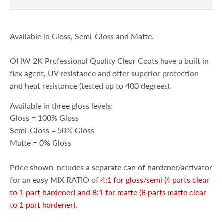
Available in Gloss, Semi-Gloss and Matte.
OHW 2K Professional Quality Clear Coats have a built in
flex agent, UV resistance and offer superior protection
and heat resistance (tested up to 400 degrees).
Available in three gloss levels:
Gloss = 100% Gloss
Semi-Gloss = 50% Gloss
Matte = 0% Gloss
Price shown includes a separate can of hardener/activator
for an easy MIX RATIO of
4:1 for gloss/semi (4 parts clear
to 1 part hardener) and 8:1 for matte (8 parts matte clear
to 1 part hardener).