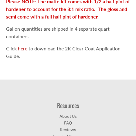
Please NOTE: The matte kit comes with 1/2 a half pint of
hardener to account for the 8:1 mix ratio. The gloss and
semi come with a full half pint of hardener.
Gallon quantities are shipped in 4 separate quart
containers.
Click
here
to download the 2K Clear Coat Application
Guide.
Resources
About Us
FAQ
Reviews