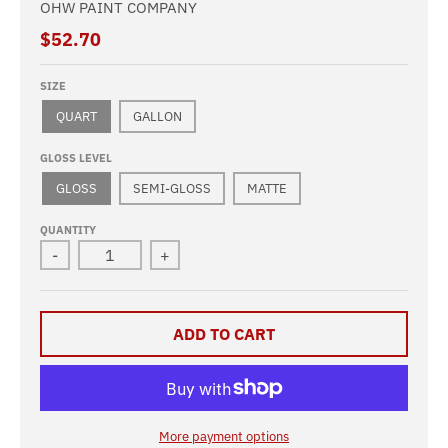
OHW PAINT COMPANY
$52.70
SIZE
QUART
GALLON
GLOSS LEVEL
GLOSS
SEMI-GLOSS
MATTE
QUANTITY
-
+
ADD TO CART
More payment options