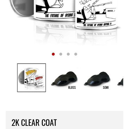
2K CLEAR COAT