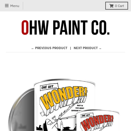
Menu
0
Cart
← PREVIOUS PRODUCT
NEXT PRODUCT →