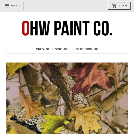
Menu
0
Cart
← PREVIOUS PRODUCT
NEXT PRODUCT →