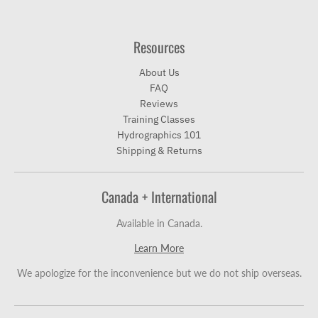
Resources
About Us
FAQ
Reviews
Training Classes
Hydrographics 101
Shipping & Returns
Canada + International
Available in Canada.
Learn More
We apologize for the inconvenience but we do not ship overseas.