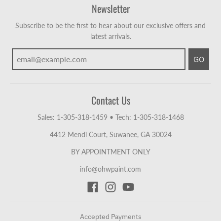
Newsletter
Subscribe to be the first to hear about our exclusive offers and
latest arrivals.
GO
Contact Us
Sales: 1-305-318-1459
•
Tech: 1-305-318-1468
4412 Mendi Court, Suwanee, GA 30024
BY APPOINTMENT ONLY
info@ohwpaint.com
Accepted Payments