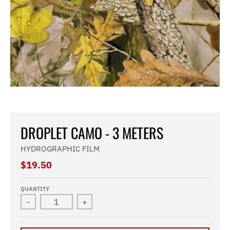
DROPLET CAMO - 3 METERS
HYDROGRAPHIC FILM
$19.50
QUANTITY
-
+