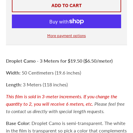
ADD TO CART
More payment options
Droplet Camo -
3 Meters
for $19.50 ($6.50/meter)
Width:
50 Centimeters (19.6 inches)
Length:
3 Meters (118 inches)
This film is sold in 3-meter increments. If you change the
quantity to 2, you will receive 6 meters, etc.
Please feel free
to contact us directly with special length requests.
Base Color:
Droplet Camo is semi-transparent. The white
in the film is transparent so pick a color that complements