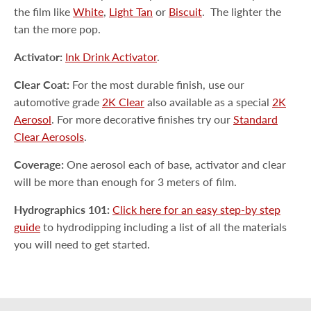
the film like
White
,
Light Tan
or
Biscuit
.
The lighter the
tan the more pop.
Activator:
Ink Drink Activator
.
Clear Coat:
For the most durable finish, use our
automotive grade
2K Clear
also available as a special
2K
Aerosol
. For more decorative finishes try our
Standard
Clear Aerosols
.
Coverage:
One aerosol each of base, activator and clear
will be more than enough for 3 meters of film.
Hydrographics 101:
Click here for an easy step-by step
guide
to hydrodipping including a list of all the materials
you will need to get started.