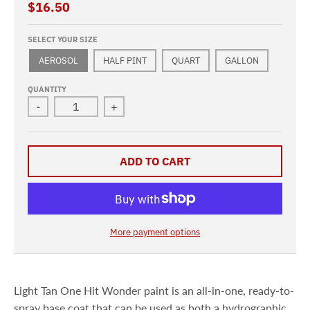
$16.50
SELECT YOUR SIZE
AEROSOL
HALF PINT
QUART
GALLON
QUANTITY
-
+
ADD TO CART
More payment options
Light Tan One Hit Wonder paint is an all-in-one, ready-to-
spray base coat that can be used as both a hydrographic