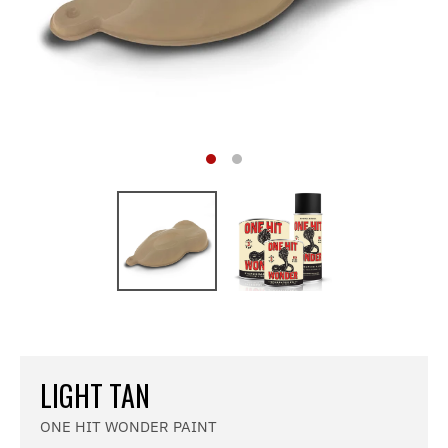
LIGHT TAN
ONE HIT WONDER PAINT