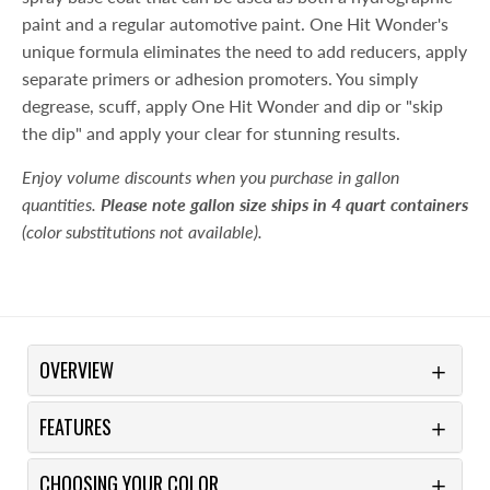
paint and a regular automotive paint. One Hit Wonder's
unique formula eliminates the need to add reducers, apply
separate primers or adhesion promoters. You simply
degrease, scuff, apply One Hit Wonder and dip or "skip
the dip" and apply your clear for stunning results.
Enjoy volume discounts when you purchase in gallon
quantities.
Please note gallon size ships in 4 quart containers
(color substitutions not available).
OVERVIEW
FEATURES
CHOOSING YOUR COLOR