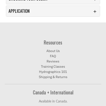
APPLICATION
Resources
About Us
FAQ
Reviews
Training Classes
Hydrographics 101
Shipping & Returns
Canada + International
Available in Canada.