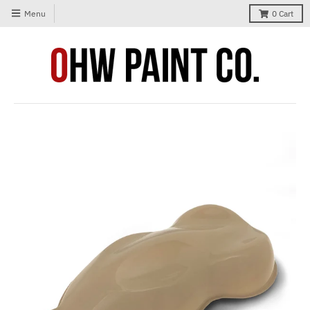
Menu
0
Cart