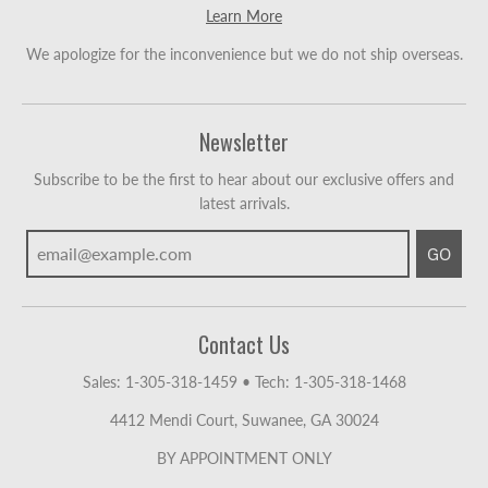
Learn More
We apologize for the inconvenience but we do not ship overseas.
Newsletter
Subscribe to be the first to hear about our exclusive offers and
latest arrivals.
GO
Contact Us
Sales: 1-305-318-1459
•
Tech: 1-305-318-1468
4412 Mendi Court, Suwanee, GA 30024
BY APPOINTMENT ONLY