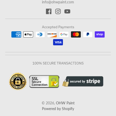
info@ohwpaint.com
Accepted Payments
100% SECURE TRANSACTIONS
© 2026,
OHW Paint
Powered by Shopify