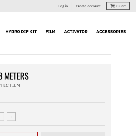
Log in
Create account
0
Cart
HYDRO DIP KIT
FILM
ACTIVATOR
ACCESSORIES
 3 METERS
HIC FILM
+