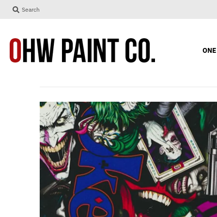
Search
ONE