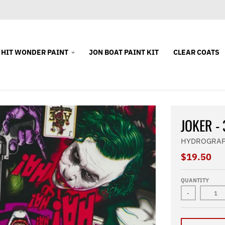
 HIT WONDER PAINT
JON BOAT PAINT KIT
CLEAR COATS
JOKER -
HYDROGRAP
$19.50
QUANTITY
-