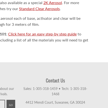
also available as a special
2K Aerosol
. For more
shes try our
Standard Clear Aerosols
.
erosol each of base, activator and clear will be
h for 3 meters of film.
101:
Click here for an easy step-by step guide
to
luding a list of all the materials you will need to get
Contact Us
 about our
Sales: 1-305-318-1459
•
Tech: 1-305-318-
ivals.
1468
4412 Mendi Court, Suwanee, GA 30024
GO