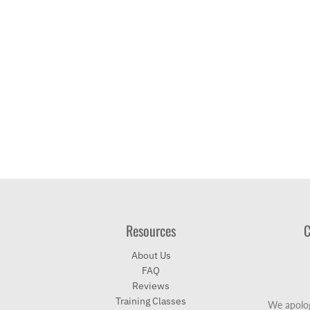
Resources
C
About Us
FAQ
Reviews
Training Classes
We apolog