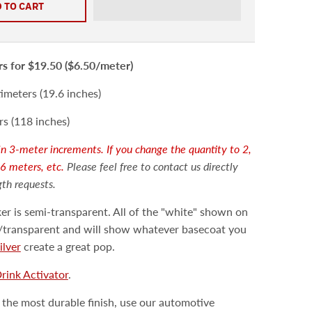
 TO CART
rs
for $19.50 ($6.50/meter)
meters (19.6 inches)
s (118 inches)
d in 3-meter increments. If you change the quantity to 2,
 6 meters, etc.
Please feel free to contact us directly
gth requests.
er is semi-transparent. All of the "white" shown on
ar/transparent and will show whatever basecoat you
ilver
create a great pop.
Drink Activator
.
 the most durable finish, use our automotive