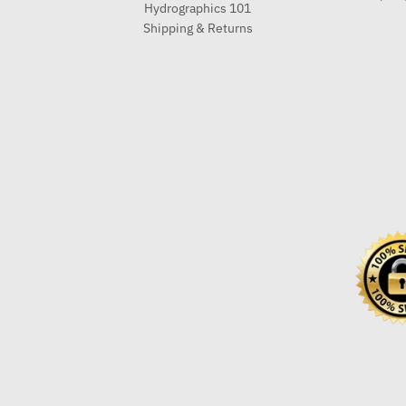
Hydrographics 101
Shipping & Returns