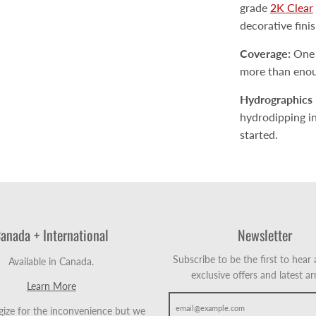
grade
2K Clear
decorative fini
Coverage:
One a
more than enoug
Hydrographics 
hydrodipping inc
started.
anada + International
Newsletter
Subscribe to be the first to hear
Available in Canada.
exclusive offers and latest arr
Learn More
ize for the inconvenience but we