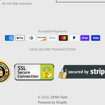
do not ship overseas.
Accepted Payments
100% SECURE TRANSACTIONS
© 2026,
OHW Paint
Powered by Shopify