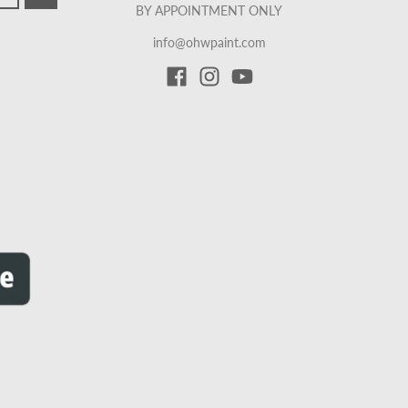
BY APPOINTMENT ONLY
info@ohwpaint.com