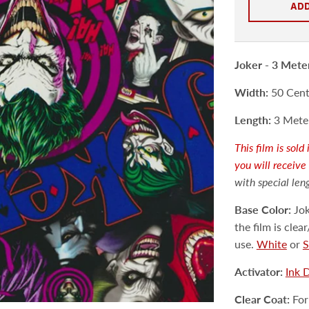
ADD
Joker -
3 Mete
Width:
50 Centi
Length:
3 Meter
This film is sol
you will receive
with special len
Base Color:
Jok
the film is cle
use.
White
or
S
Activator:
Ink 
Clear Coat:
For