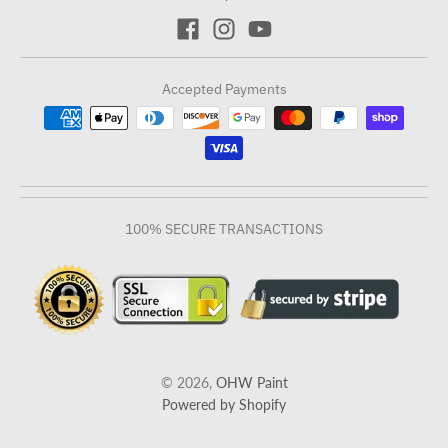
Accepted Payments
100% SECURE TRANSACTIONS
© 2026,
OHW Paint
Powered by Shopify