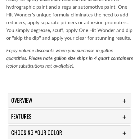
hydrographic paint and a regular automotive paint. One
Hit Wonder's unique formula eliminates the need to add
reducers, apply separate primers or adhesion promoters.
You simply degrease, scuff, apply One Hit Wonder and dip
or "skip the dip" and apply your clear for stunning results.
Enjoy volume discounts when you purchase in gallon
quantities.
Please note gallon size ships in 4 quart containers
(color substitutions not available).
OVERVIEW
FEATURES
CHOOSING YOUR COLOR