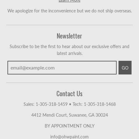
We apologize for the inconvenience but we do not ship overseas.
Newsletter
Subscribe to be the first to hear about our exclusive offers and
latest arrivals.
GO
Contact Us
Sales: 1-305-318-1459
•
Tech: 1-305-318-1468
4412 Mendi Court, Suwanee, GA 30024
BY APPOINTMENT ONLY
info@ohwpaint.com