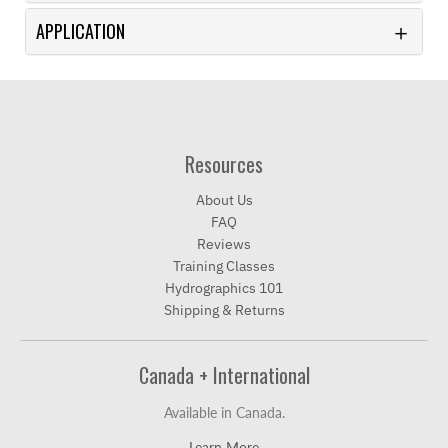
APPLICATION
Resources
About Us
FAQ
Reviews
Training Classes
Hydrographics 101
Shipping & Returns
Canada + International
Available in Canada.
Learn More