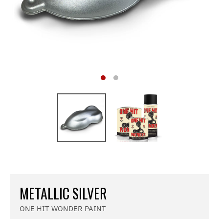
METALLIC SILVER
ONE HIT WONDER PAINT