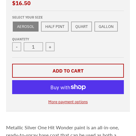
$16.50
SELECT YOUR SIZE
AEROSOL
HALF PINT
QUART
GALLON
QUANTITY
-
+
ADD TO CART
More payment options
Metallic Silver One Hit Wonder paint is an all-in-one,
ready-to-spray base coat that can be used as both a