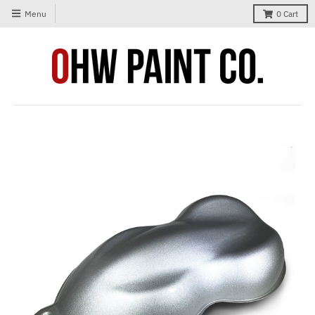
Menu
0
Cart