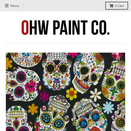
Menu
0
Cart