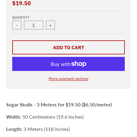
$19.50
QUANTITY
-
+
ADD TO CART
More payment options
Sugar Skulls -
3 Meters for $19.50 ($6.50/meter)
Width:
50 Centimeters (19.6 inches)
Length:
3 Meters (118 inches)