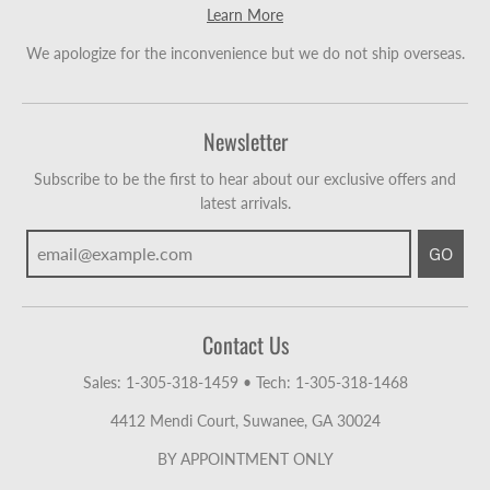
Learn More
We apologize for the inconvenience but we do not ship overseas.
Newsletter
Subscribe to be the first to hear about our exclusive offers and
latest arrivals.
GO
Contact Us
Sales: 1-305-318-1459
•
Tech: 1-305-318-1468
4412 Mendi Court, Suwanee, GA 30024
BY APPOINTMENT ONLY