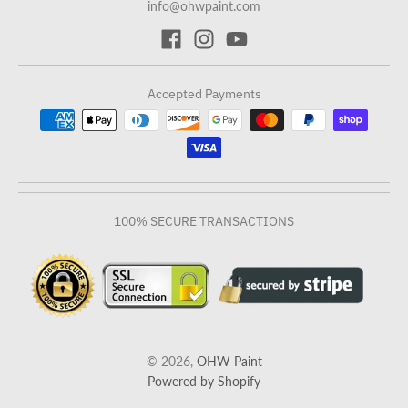
info@ohwpaint.com
Accepted Payments
100% SECURE TRANSACTIONS
© 2026,
OHW Paint
Powered by Shopify