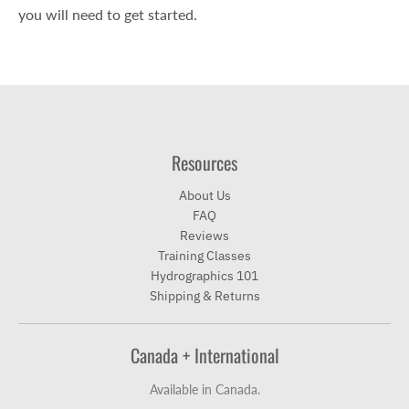
you will need to get started.
Resources
About Us
FAQ
Reviews
Training Classes
Hydrographics 101
Shipping & Returns
Canada + International
Available in Canada.