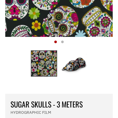
SUGAR SKULLS - 3 METERS
HYDROGRAPHIC FILM