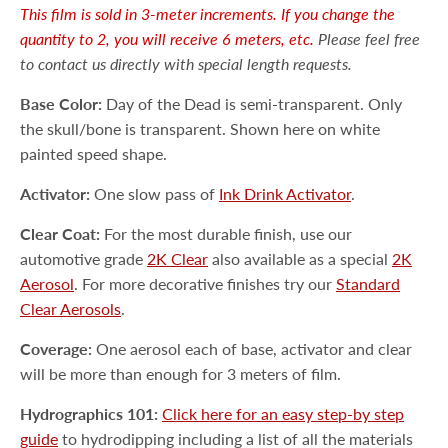
This film is sold in 3-meter increments. If you change the
quantity to 2, you will receive 6 meters, etc.
Please feel free
to contact us directly with special length requests.
Base Color:
Day of the Dead is semi-transparent. Only
the skull/bone is transparent. Shown here on white
painted speed shape.
Activator:
One slow pass of
Ink Drink Activator
.
Clear Coat:
For the most durable finish, use our
automotive grade
2K Clear
also available as a special
2K
Aerosol
. For more decorative finishes try our
Standard
Clear Aerosols
.
Coverage:
One aerosol each of base, activator and clear
will be more than enough for 3 meters of film.
Hydrographics 101:
Click here for an easy step-by step
guide
to hydrodipping including a list of all the materials