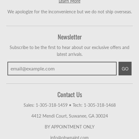
Learn More
We apologize for the inconvenience but we do not ship overseas.
Newsletter
Subscribe to be the first to hear about our exclusive offers and
latest arrivals.
GO
Contact Us
Sales: 1-305-318-1459
•
Tech: 1-305-318-1468
4412 Mendi Court, Suwanee, GA 30024
BY APPOINTMENT ONLY
info@ohwpaint.com