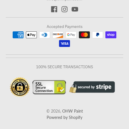
Accepted Payments
100% SECURE TRANSACTIONS
© 2026,
OHW Paint
Powered by Shopify