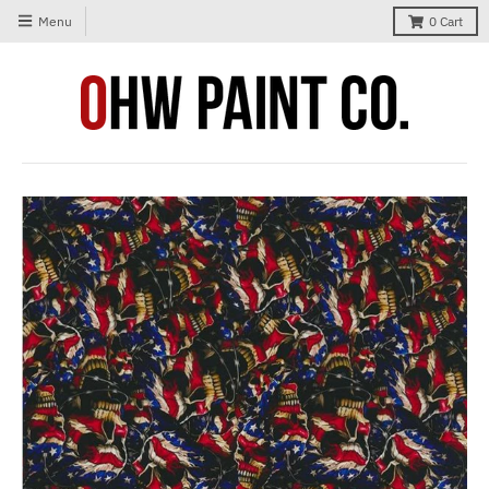
Menu
0
Cart