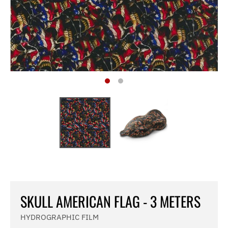
SKULL AMERICAN FLAG - 3 METERS
HYDROGRAPHIC FILM