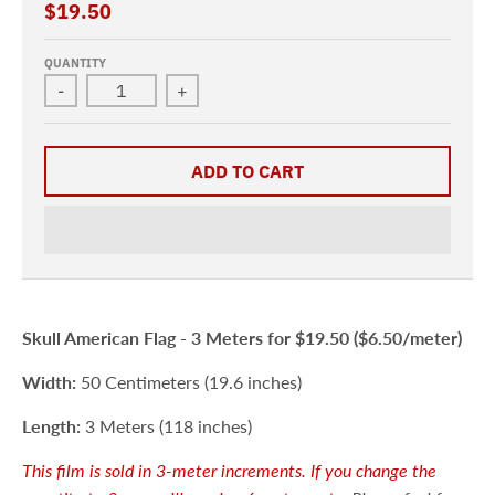
$19.50
QUANTITY
-
+
ADD TO CART
Skull American Flag -
3 Meters for $19.50 ($6.50/meter)
Width:
50 Centimeters (19.6 inches)
Length:
3 Meters (118 inches)
This film is sold in 3-meter
increments. If you change the