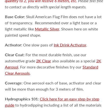
quantity to 2, you will receive 6 meters, etc.
Please feel free
to contact us directly with special length requests.
Base Color:
Skull American Flag Film does not have a lot
of transparency.
Recommended over a light base or a
light metallic like
Metallic Silver
. Shown here on white
painted speed shape.
Activator:
One slow pass of
Ink Drink Activator
.
Clear Coat:
For the most durable finish, use our
automotive grade
2K Clear
also available as a special
2K
Aerosol
. For more decorative finishes try our
Standard
Clear Aerosols
.
Coverage:
One aerosol each of base, activator and clear
will be more than enough for 3 meters of film.
Hydrographics 101:
Click here for an easy step-by step
guide
to hydrodipping including a list of all the materials