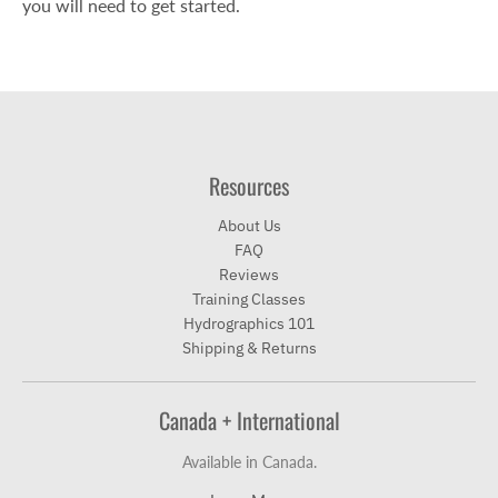
you will need to get started.
Resources
About Us
FAQ
Reviews
Training Classes
Hydrographics 101
Shipping & Returns
Canada + International
Available in Canada.