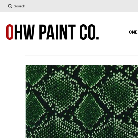
Search
ONE