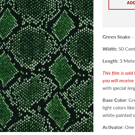
ADD
Green Snake -
Width:
50 Centi
Length:
3 Meter
This film is sol
you will receive
with special len
Base Color:
Gre
light colors lik
white painted 
Activator:
One 