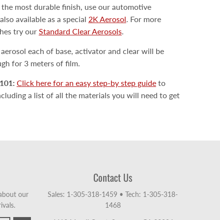
 the most durable finish, use our automotive
also available as a special
2K Aerosol
. For more
shes try our
Standard Clear Aerosols
.
erosol each of base, activator and clear will be
h for 3 meters of film.
101:
Click here for an easy step-by step guide
to
luding a list of all the materials you will need to get
Contact Us
 about our
Sales: 1-305-318-1459
•
Tech: 1-305-318-
ivals.
1468