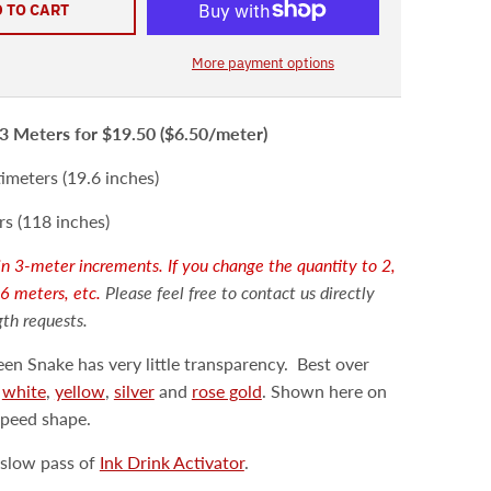
 TO CART
More payment options
3 Meters
for $19.50 ($6.50/meter
)
meters (19.6 inches)
s (118 inches)
d in 3-meter increments. If you change the quantity to 2,
 6 meters, etc.
Please feel free to contact us directly
gth requests.
en Snake has very little transparency.
Best over
e
white
,
yellow
,
silver
and
rose gold
. Shown here on
speed shape.
slow pass of
Ink Drink Activator
.