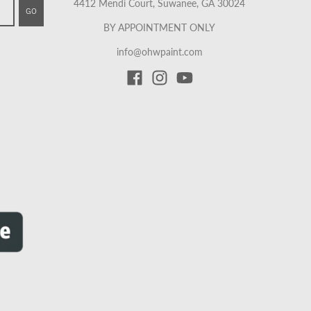
4412 Mendi Court, Suwanee, GA 30024
GO
BY APPOINTMENT ONLY
info@ohwpaint.com