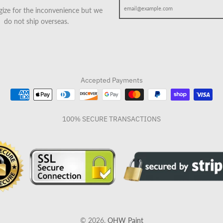
ize for the inconvenience but we
do not ship overseas.
Accepted Payments
100% SECURE TRANSACTIONS
© 2026,
OHW Paint