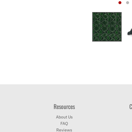
Resources
C
About Us
FAQ
Reviews