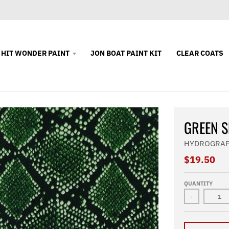
 HIT WONDER PAINT
JON BOAT PAINT KIT
CLEAR COATS
GREEN S
HYDROGRAP
$19.50
QUANTITY
-