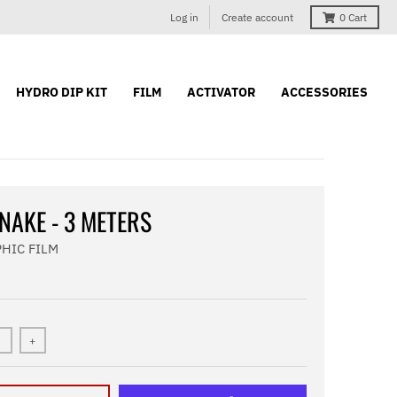
Log in
Create account
0
Cart
HYDRO DIP KIT
FILM
ACTIVATOR
ACCESSORIES
NAKE - 3 METERS
HIC FILM
+