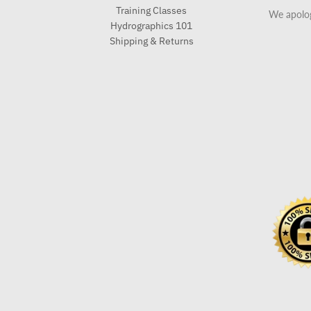
Training Classes
We apolog
Hydrographics 101
Shipping & Returns