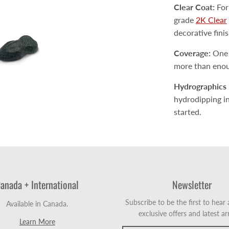
Clear Coat:
For
grade
2K Clear
decorative fini
Coverage:
One a
more than enoug
Hydrographics 
hydrodipping inc
started.
anada + International
Newsletter
Subscribe to be the first to hear
Available in Canada.
exclusive offers and latest arr
Learn More