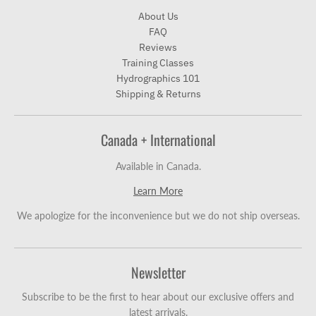
About Us
FAQ
Reviews
Training Classes
Hydrographics 101
Shipping & Returns
Canada + International
Available in Canada.
Learn More
We apologize for the inconvenience but we do not ship overseas.
Newsletter
Subscribe to be the first to hear about our exclusive offers and
latest arrivals.