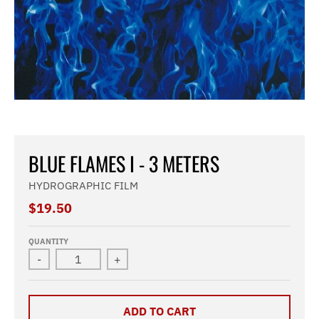
BLUE FLAMES I - 3 METERS
HYDROGRAPHIC FILM
$19.50
QUANTITY
-
+
ADD TO CART