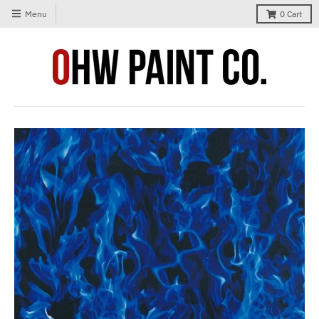
Menu
0
Cart