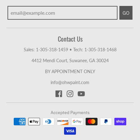
GO
Contact Us
Sales: 1-305-318-1459
•
Tech: 1-305-318-1468
4412 Mendi Court, Suwanee, GA 30024
BY APPOINTMENT ONLY
info@ohwpaint.com
Accepted Payments