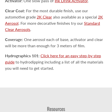
Activator:
One slow pass of
Ink Drink Activator
.
Clear Coat:
For the most durable finish, use our
automotive grade
2K Clear
also available as a special
2K
Aerosol
. For more decorative finishes try our
Standard
Clear Aerosols
.
Coverage:
One aerosol each of base, activator and clear
will be more than enough for 3 meters of film.
Hydrographics 101:
Click here for an easy step-by step
guide
to hydrodipping including a list of all the materials
you will need to get started.
Resources