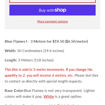
More payment options
Blue Flames I -
3 Meters
for $19.50 ($6.50/meter)
Width:
50 Centimeters (19.6 inches)
Length:
3 Meters (118 inches)
This film is sold in 3-meter increments. If you change the
quantity to 2, you will receive 6 meters, etc.
Please feel free
to contact us directly with special length requests.
Base Color:
Blue Flames is not very transparent. Lighter
colors will make it pop.
White
is a great option.