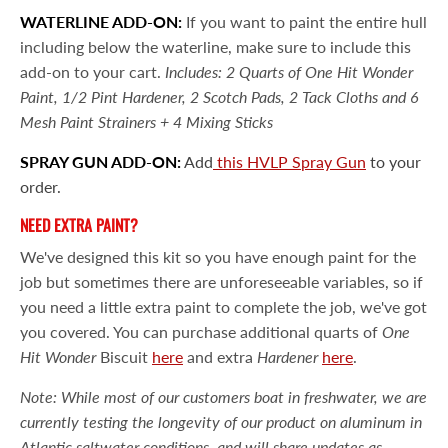
WATERLINE ADD-ON:
If you want to paint the entire hull
including below the waterline, make sure to include this
add-on to your cart.
Includes: 2 Quarts of One Hit Wonder
Paint, 1/2 Pint Hardener, 2 Scotch Pads, 2 Tack Cloths and 6
Mesh Paint Strainers + 4 Mixing Sticks
SPRAY GUN ADD-ON:
Add
this HVLP Spray Gun
to your
order.
NEED EXTRA PAINT?
We've designed this kit so you have enough paint for the
job but sometimes there are unforeseeable variables, so if
you need a little extra paint to complete the job, we've got
you covered. You can purchase additional quarts of
One
Hit Wonder
Biscuit
here
and extra
Hardener
here
.
Note: While most of our customers boat in freshwater, we are
currently testing the longevity of our product on aluminum in
Atlantic saltwater conditions, and will share updates as