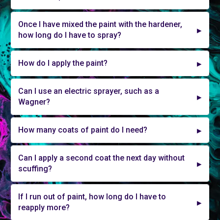
Once I have mixed the paint with the hardener,
how long do I have to spray?
How do I apply the paint?
Can I use an electric sprayer, such as a
Wagner?
How many coats of paint do I need?
Can I apply a second coat the next day without
scuffing?
If I run out of paint, how long do I have to
reapply more?