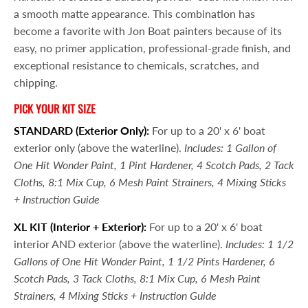
a smooth matte appearance. This combination has
become a favorite with Jon Boat painters because of its
easy, no primer application, professional-grade finish, and
exceptional resistance to chemicals, scratches, and
chipping.
PICK YOUR KIT SIZE
STANDARD (Exterior Only):
For up to a 20' x 6' boat
exterior only (above the waterline).
Includes: 1 Gallon of
One Hit Wonder Paint, 1 Pint Hardener, 4 Scotch Pads, 2 Tack
Cloths, 8:1 Mix Cup, 6 Mesh Paint Strainers, 4 Mixing Sticks
+ Instruction Guide
XL KIT
(Interior + Exterior):
For up to a 20' x 6' boat
interior AND exterior (above the waterline).
Includes: 1 1/2
Gallons of One Hit Wonder Paint, 1 1/2 Pints Hardener, 6
Scotch Pads, 3 Tack Cloths, 8:1 Mix Cup, 6 Mesh Paint
Strainers, 4 Mixing Sticks + Instruction Guide