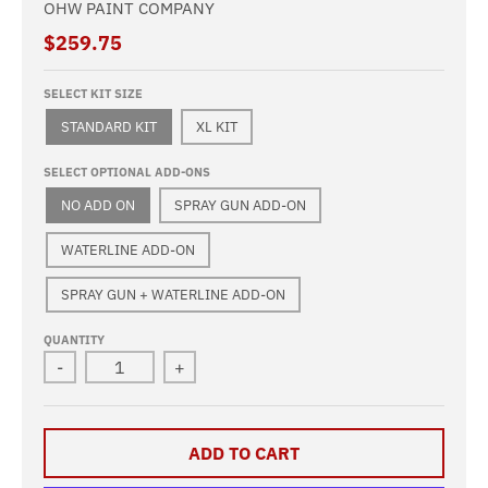
OHW PAINT COMPANY
$259.75
SELECT KIT SIZE
STANDARD KIT
XL KIT
SELECT OPTIONAL ADD-ONS
NO ADD ON
SPRAY GUN ADD-ON
WATERLINE ADD-ON
SPRAY GUN + WATERLINE ADD-ON
QUANTITY
-
+
ADD TO CART