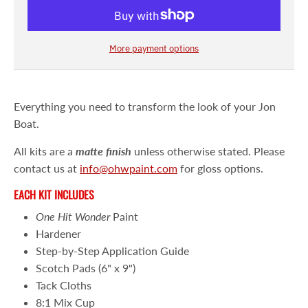
More payment options
Everything you need to transform the look of your Jon
Boat.
All kits are a
matte
finish
unless otherwise stated. Please
contact us at
info@ohwpaint.com
for gloss options.
EACH KIT INCLUDES
One Hit Wonder
Paint
Hardener
Step-by-Step Application Guide
Scotch Pads (6" x 9")
Tack Cloths
8:1 Mix Cup