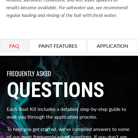
results become available. For saltwater use, we recommend
regular hauling and rinsing of the hull with fresh water.
FAQ
PAINT FEATURES
APPLICATION
FREQUENTLY ASKED
QUESTIONS
Each Boat Kit includes a detailed, step-by-step guide to
walk you through the application process.
To help you get started, we've compiled answers to some
of our most frequently asked questions. If you don’t see