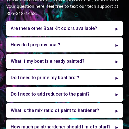
your question here, feel free to text our tech support at
305-318-1468.
Are there other Boat Kit colors available?
How do I prep my boat?
What if my boat is already painted?
Do I need to prime my boat first?
Do I need to add reducer to the paint?
What is the mix ratio of paint to hardener?
How much paint/hardener should I mix to start?