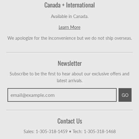
Canada + International
Available in Canada.
Learn More
We apologize for the inconvenience but we do not ship overseas.
Newsletter
Subscribe to be the first to hear about our exclusive offers and
latest arrivals.
GO
Contact Us
Sales: 1-305-318-1459
•
Tech: 1-305-318-1468