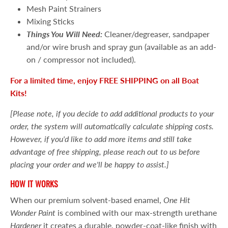
Mesh Paint Strainers
Mixing Sticks
Things You Will Need:
Cleaner/degreaser, sandpaper
and/or wire brush and spray gun (available as an add-
on / compressor not included).
For a limited time, enjoy FREE SHIPPING on all Boat
Kits!
[Please note, if you decide to add additional products to your
order, the system will automatically calculate shipping costs.
However, if you'd like to add more items and still take
advantage of free shipping, please reach out to us before
placing your order and we'll be happy to assist.]
HOW IT WORKS
When our premium solvent-based enamel,
One Hit
Wonder Paint
is combined with our max-strength urethane
Hardener
it creates a durable, powder-coat-like finish with