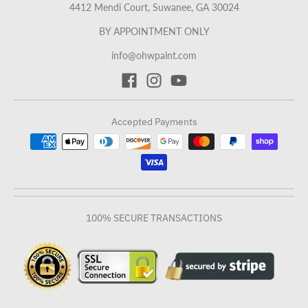
4412 Mendi Court, Suwanee, GA 30024
BY APPOINTMENT ONLY
info@ohwpaint.com
Accepted Payments
100% SECURE TRANSACTIONS