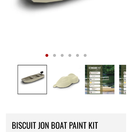
BISCUIT JON BOAT PAINT KIT