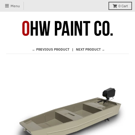
Menu
0
Cart
← PREVIOUS PRODUCT
NEXT PRODUCT →