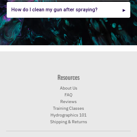
How do I clean my gun after spraying?
Resources
About Us
FAQ
Reviews
Training Classes
Hydrographics 101
Shipping & Returns