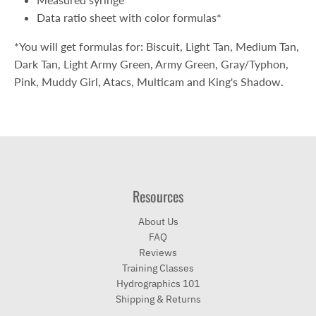
Data ratio sheet with color formulas*
*You will get formulas for: Biscuit, Light Tan, Medium Tan,
Dark Tan, Light Army Green, Army Green, Gray/Typhon,
Pink, Muddy Girl, Atacs, Multicam and King's Shadow.
Resources
About Us
FAQ
Reviews
Training Classes
Hydrographics 101
Shipping & Returns