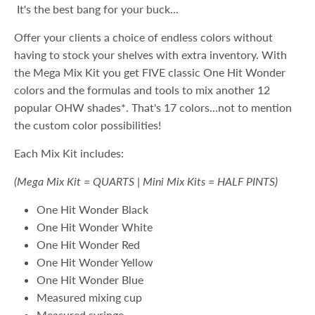
It's the best bang for your buck...
Offer your clients a choice of endless colors without
having to stock your shelves with extra inventory. With
the Mega Mix Kit you get FIVE classic One Hit Wonder
colors and the formulas and tools to mix another 12
popular OHW shades*. That's 17 colors...not to mention
the custom color possibilities!
Each Mix Kit includes:
(Mega Mix Kit = QUARTS | Mini Mix Kits = HALF PINTS)
One Hit Wonder Black
One Hit Wonder White
One Hit Wonder Red
One Hit Wonder Yellow
One Hit Wonder Blue
Measured mixing cup
Measured syringe