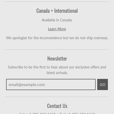
Canada + International
Available in Canada.
Learn More
We apologize for the inconvenience but we do not ship overseas.
Newsletter
Subscribe to be the first to hear about our exclusive offers and
latest arrivals.
GO
Contact Us