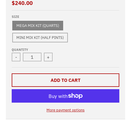
$240.00
SIZE
MEGA MIX KIT (QUARTS)
MINI MIX KIT (HALF PINTS)
QUANTITY
-
+
ADD TO CART
More payment options