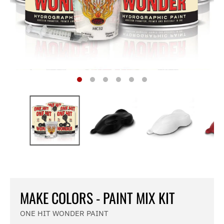
MAKE COLORS - PAINT MIX KIT
ONE HIT WONDER PAINT