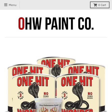
Menu
0
Cart