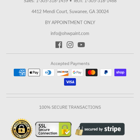
Sales: 1-305-318-1459
•
Tech: 1-305-318-1468
4412 Mendi Court, Suwanee, GA 30024
BY APPOINTMENT ONLY
info@ohwpaint.com
Accepted Payments
100% SECURE TRANSACTIONS