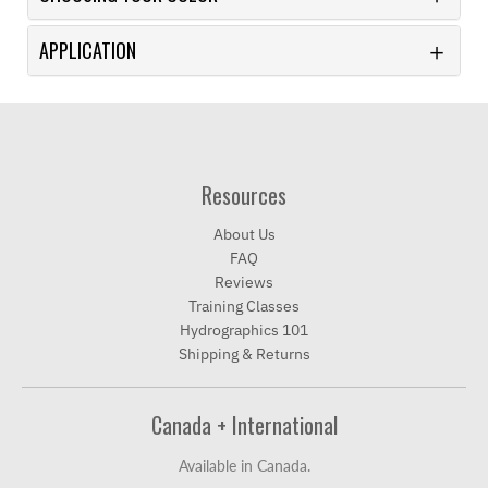
APPLICATION
Resources
About Us
FAQ
Reviews
Training Classes
Hydrographics 101
Shipping & Returns
Canada + International
Available in Canada.