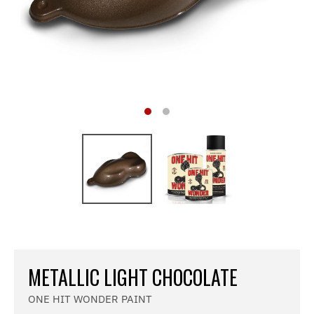
METALLIC LIGHT CHOCOLATE
ONE HIT WONDER PAINT