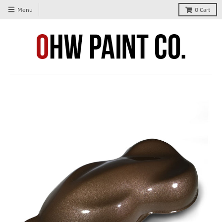
Menu
0
Cart