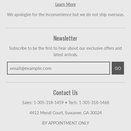
Learn More
We apologize for the inconvenience but we do not ship overseas.
Newsletter
Subscribe to be the first to hear about our exclusive offers and
latest arrivals.
GO
Contact Us
Sales: 1-305-318-1459
•
Tech: 1-305-318-1468
4412 Mendi Court, Suwanee, GA 30024
BY APPOINTMENT ONLY