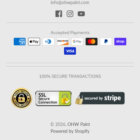
info@ohwpaint.com
Accepted Payments
100% SECURE TRANSACTIONS
© 2026,
OHW Paint
Powered by Shopify