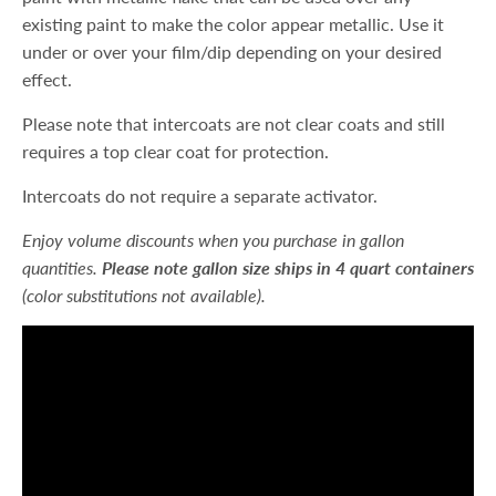
existing paint to make the color appear metallic. Use it
under or over your film/dip depending on your desired
effect.
Please note that intercoats are not clear coats and still
requires a top clear coat for protection.
Intercoats do not require a separate activator.
Enjoy volume discounts when you purchase in gallon
quantities.
Please note gallon size ships in 4 quart containers
(color substitutions not available).