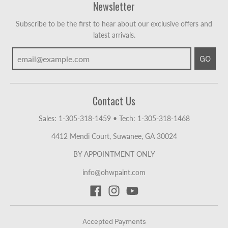
Newsletter
Subscribe to be the first to hear about our exclusive offers and
latest arrivals.
GO
Contact Us
Sales: 1-305-318-1459
•
Tech: 1-305-318-1468
4412 Mendi Court, Suwanee, GA 30024
BY APPOINTMENT ONLY
info@ohwpaint.com
Accepted Payments