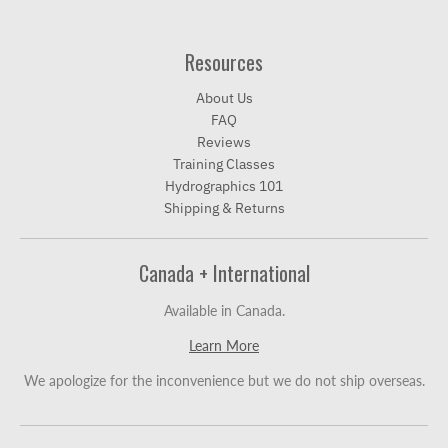
Resources
About Us
FAQ
Reviews
Training Classes
Hydrographics 101
Shipping & Returns
Canada + International
Available in Canada.
Learn More
We apologize for the inconvenience but we do not ship overseas.