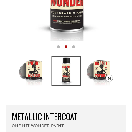
METALLIC INTERCOAT
ONE HIT WONDER PAINT