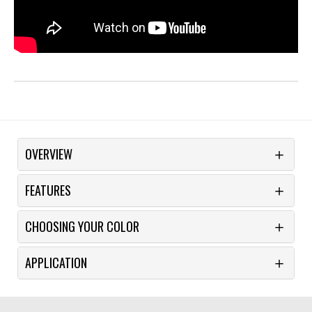
OVERVIEW
FEATURES
CHOOSING YOUR COLOR
APPLICATION