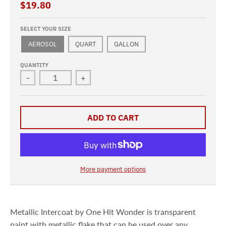
$19.80
SELECT YOUR SIZE
AEROSOL
QUART
GALLON
QUANTITY
-
+
ADD TO CART
More payment options
Metallic Intercoat by One Hit Wonder
is transparent
paint
with metallic flake that can be used over any