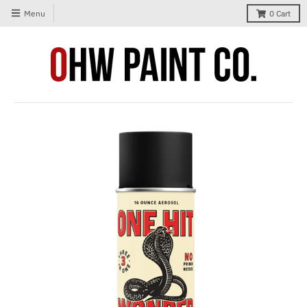
Menu
0
Cart