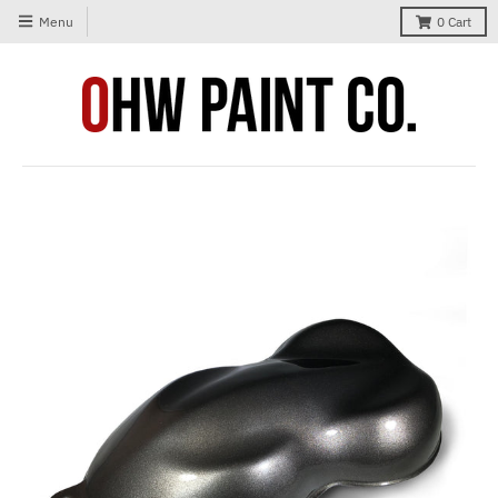
Menu
0
Cart