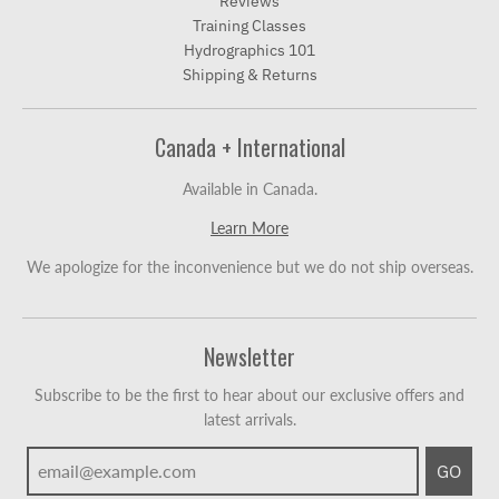
Reviews
Training Classes
Hydrographics 101
Shipping & Returns
Canada + International
Available in Canada.
Learn More
We apologize for the inconvenience but we do not ship overseas.
Newsletter
Subscribe to be the first to hear about our exclusive offers and
latest arrivals.
GO