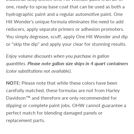
one, ready-to-spray base coat that can be used as both a
hydrographic paint and a regular automotive paint. One
Hit Wonder's unique formula eliminates the need to add
reducers, apply separate primers or adhesion promoters.
You simply degrease, scuff, apply One Hit Wonder and dip
or "skip the dip" and apply your clear for stunning results.
Enjoy volume discounts when you purchase in gallon
quantities.
Please note gallon size ships in 4 quart containers
(color substitutions not available).
NOTE:
Please note that while these colors have been
carefully matched, these formulas are not from Harley
Davidson™ and therefore are only recommended for
dipping or complete paint jobs. OHW cannot guarantee a
perfect match for blending damaged panels or
replacement parts.