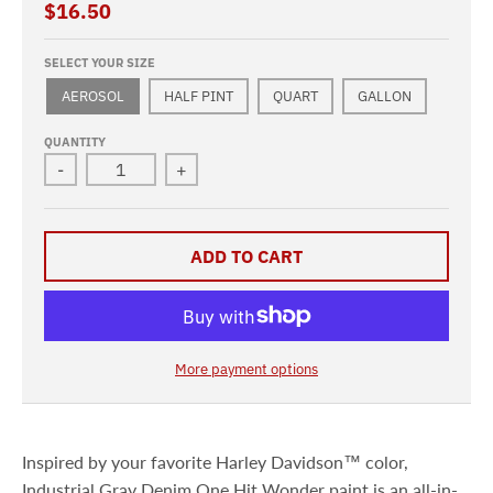
$16.50
SELECT YOUR SIZE
AEROSOL
HALF PINT
QUART
GALLON
QUANTITY
-
+
ADD TO CART
More payment options
Inspired by your favorite Harley Davidson™ color,
Industrial Gray Denim One Hit Wonder paint is an all-in-