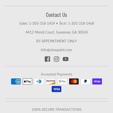
Contact Us
Sales: 1-305-318-1459
•
Tech: 1-305-318-1468
4412 Mendi Court, Suwanee, GA 30024
BY APPOINTMENT ONLY
info@ohwpaint.com
Accepted Payments
100% SECURE TRANSACTIONS