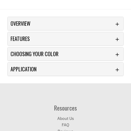
OVERVIEW
FEATURES
CHOOSING YOUR COLOR
APPLICATION
Resources
About Us
FAQ