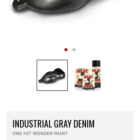
INDUSTRIAL GRAY DENIM
ONE HIT WONDER PAINT