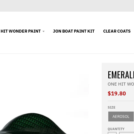
 HIT WONDER PAINT
JON BOAT PAINT KIT
CLEAR COATS
EMERAL
ONE HIT W
$19.80
SIZE
AEROSOL
QUANTITY