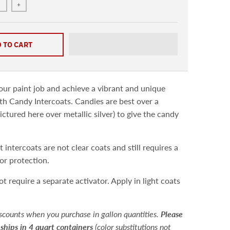
+
 TO CART
ur paint job and achieve a vibrant and unique
h Candy Intercoats. Candies are best over a
ictured here over metallic silver) to give the candy
.
 intercoats are not clear coats and still requires a
for protection.
ot require a separate activator.
Apply in light coats
scounts when you purchase in gallon quantities.
Please
 ships in 4 quart containers
(color substitutions not