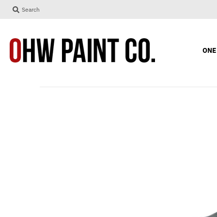
Search
ONE