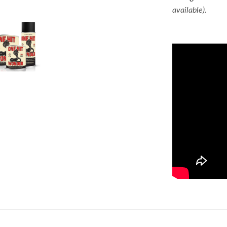
available).