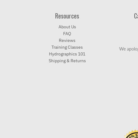
Resources
C
About Us
FAQ
Reviews
Training Classes
We apolog
Hydrographics 101
Shipping & Returns