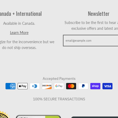
anada + International
Newsletter
Subscribe to be the first to hear
Available in Canada.
exclusive offers and latest arr
Learn More
ize for the inconvenience but we
do not ship overseas.
Accepted Payments
100% SECURE TRANSACTIONS