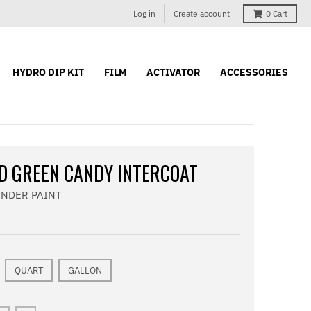
Log in
Create account
0
Cart
HYDRO DIP KIT
FILM
ACTIVATOR
ACCESSORIES
D GREEN CANDY INTERCOAT
ONDER PAINT
QUART
GALLON