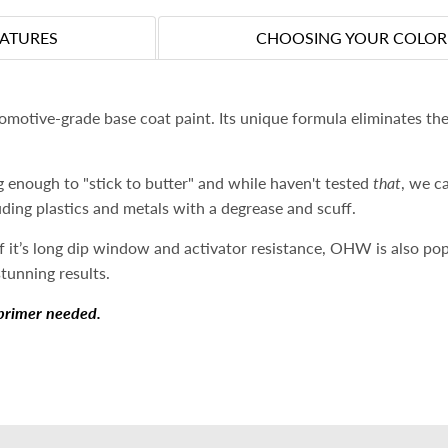
EATURES
CHOOSING YOUR COLOR
otive-grade base coat paint. Its unique formula eliminates the
 enough to "stick to butter" and while haven't tested
that
, we c
luding plastics and metals with a degrease and scuff.
 it’s long dip window and activator resistance, OHW is also po
stunning results.
primer needed.