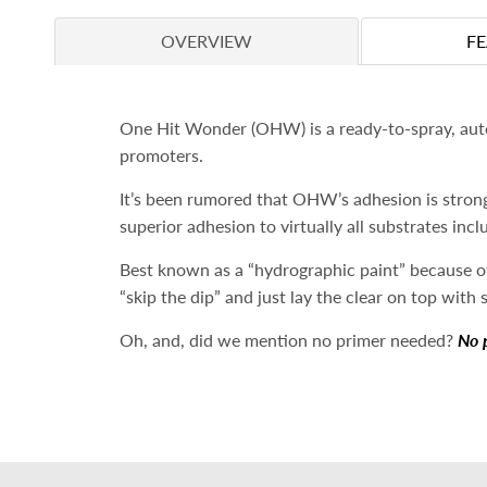
OVERVIEW
F
One Hit Wonder (OHW) is a ready-to-spray, autom
promoters.
It’s been rumored that OHW’s adhesion is strong
superior
adhesion to virtually all substrates inc
Best known as a “hydrographic paint” because of
“skip the dip” and just lay the clear on top with 
Oh, and, did we mention no primer needed?
No 