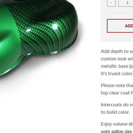
-
ADD
Add depth to yo
custom look wit
metallic base (p
it's truest color
Please note that
top clear coat 
Intercoats do n
to build color.
Enjoy volume di
note gallon size