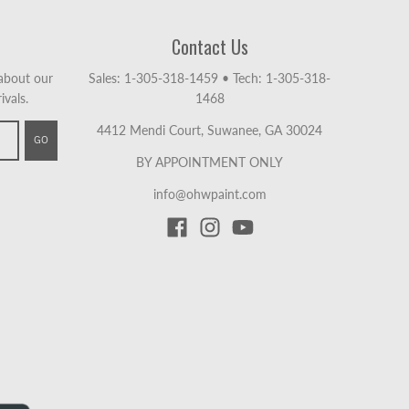
Contact Us
 about our
Sales: 1-305-318-1459
•
Tech: 1-305-318-
ivals.
1468
4412 Mendi Court, Suwanee, GA 30024
GO
BY APPOINTMENT ONLY
info@ohwpaint.com