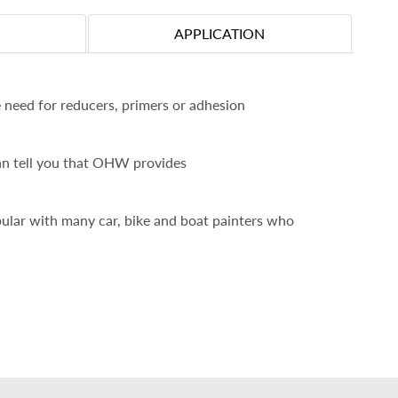
APPLICATION
 need for reducers, primers or adhesion
an tell you that OHW provides
pular with many car, bike and boat painters who