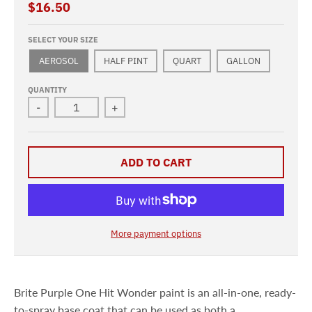
$16.50
SELECT YOUR SIZE
AEROSOL
HALF PINT
QUART
GALLON
QUANTITY
-
+
ADD TO CART
More payment options
Brite Purple One Hit Wonder paint is an all-in-one, ready-
to-spray base coat that can be used as both a