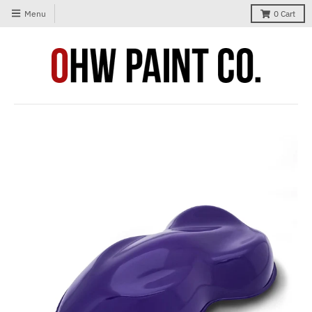
Menu
0
Cart