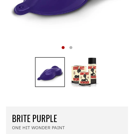
BRITE PURPLE
ONE HIT WONDER PAINT