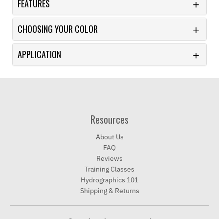
FEATURES
CHOOSING YOUR COLOR
APPLICATION
Resources
About Us
FAQ
Reviews
Training Classes
Hydrographics 101
Shipping & Returns