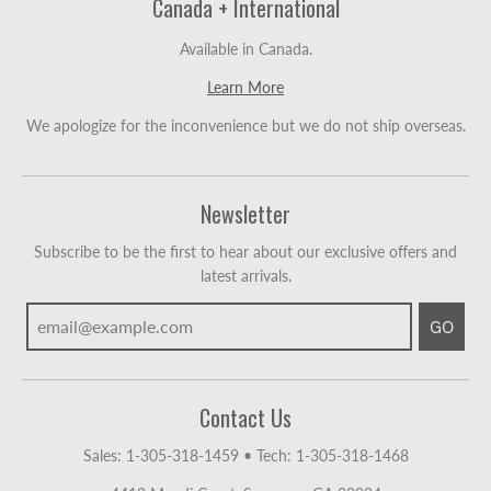
Canada + International
Available in Canada.
Learn More
We apologize for the inconvenience but we do not ship overseas.
Newsletter
Subscribe to be the first to hear about our exclusive offers and
latest arrivals.
GO
Contact Us
Sales: 1-305-318-1459
•
Tech: 1-305-318-1468