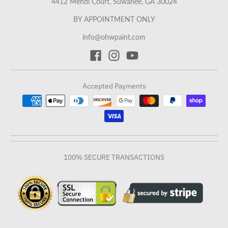
4412 Mendi Court, Suwanee, GA 30024
BY APPOINTMENT ONLY
info@ohwpaint.com
Accepted Payments
100% SECURE TRANSACTIONS