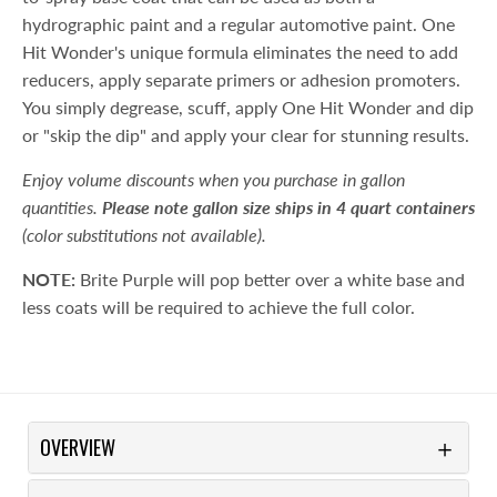
hydrographic paint and a regular automotive paint. One
Hit Wonder's unique formula eliminates the need to add
reducers, apply separate primers or adhesion promoters.
You simply degrease, scuff, apply One Hit Wonder and dip
or "skip the dip" and apply your clear for stunning results.
Enjoy volume discounts when you purchase in gallon
quantities.
Please note gallon size ships in 4 quart containers
(color substitutions not available).
NOTE:
Brite Purple will pop better over a white base and
less coats will be required to achieve the full color.
OVERVIEW