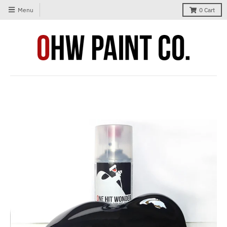
Menu
0
Cart