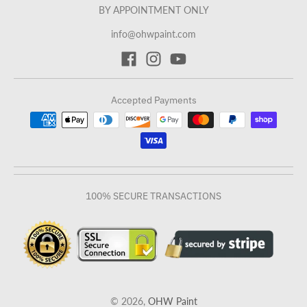
BY APPOINTMENT ONLY
info@ohwpaint.com
Accepted Payments
100% SECURE TRANSACTIONS
© 2026,
OHW Paint