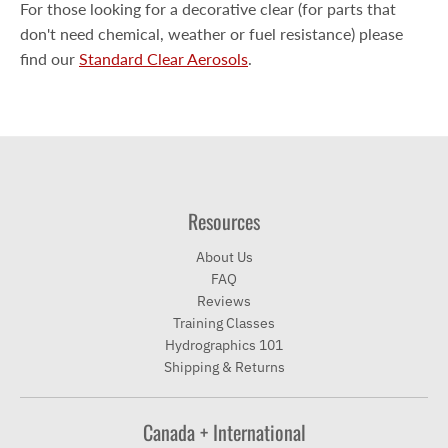
For those looking for a decorative clear (for parts that
don't need chemical, weather or fuel resistance) please
find our
Standard Clear Aerosols
.
Resources
About Us
FAQ
Reviews
Training Classes
Hydrographics 101
Shipping & Returns
Canada + International