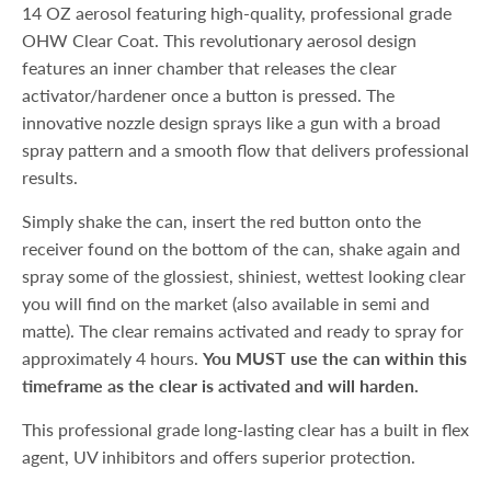
14 OZ aerosol featuring high-quality, professional grade
OHW Clear Coat. This revolutionary aerosol design
features an inner chamber that releases the clear
activator/hardener once a button is pressed. The
innovative nozzle design sprays like a gun with a broad
spray pattern and a smooth flow that delivers professional
results.
Simply shake the can, insert the red button onto the
receiver found on the bottom of the can, shake again and
spray some of the glossiest, shiniest, wettest looking clear
you will find on the market (also available in semi and
matte). The clear remains activated and ready to spray for
approximately 4 hours.
You MUST use the can within this
timeframe as the clear is activated and will harden.
This professional grade long-lasting clear has a built in flex
agent, UV inhibitors and offers superior protection.