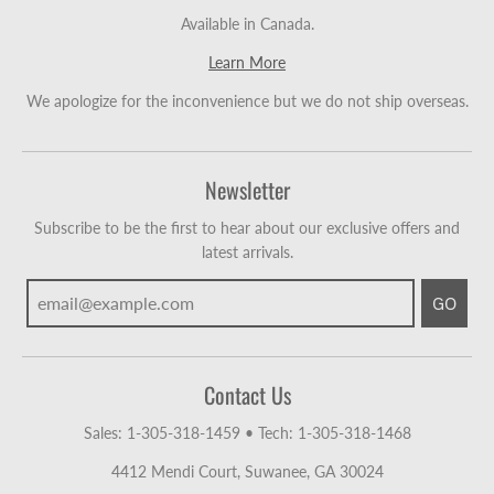
Available in Canada.
Learn More
We apologize for the inconvenience but we do not ship overseas.
Newsletter
Subscribe to be the first to hear about our exclusive offers and
latest arrivals.
GO
Contact Us
Sales: 1-305-318-1459
•
Tech: 1-305-318-1468
4412 Mendi Court, Suwanee, GA 30024