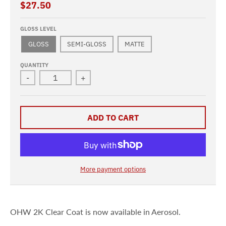
$27.50
GLOSS LEVEL
GLOSS
SEMI-GLOSS
MATTE
QUANTITY
-
+
ADD TO CART
More payment options
OHW 2K Clear Coat is now available in Aerosol.