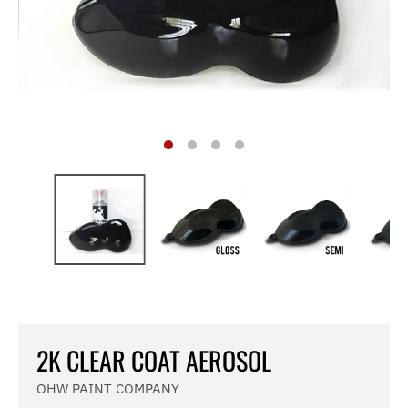
2K CLEAR COAT AEROSOL
OHW PAINT COMPANY