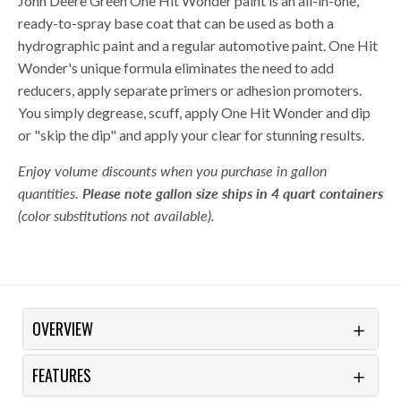
John Deere Green One Hit Wonder paint is an all-in-one,
ready-to-spray base coat that can be used as both a
hydrographic paint and a regular automotive paint. One Hit
Wonder's unique formula eliminates the need to add
reducers, apply separate primers or adhesion promoters.
You simply degrease, scuff, apply One Hit Wonder and dip
or "skip the dip" and apply your clear for stunning results.
Enjoy volume discounts when you purchase in gallon
quantities.
Please note gallon size ships in 4 quart containers
(color substitutions not available).
OVERVIEW
FEATURES