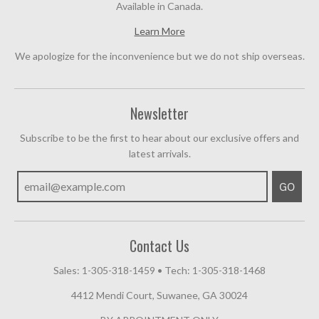
Available in Canada.
Learn More
We apologize for the inconvenience but we do not ship overseas.
Newsletter
Subscribe to be the first to hear about our exclusive offers and
latest arrivals.
GO
Contact Us
Sales: 1-305-318-1459
•
Tech: 1-305-318-1468
4412 Mendi Court, Suwanee, GA 30024