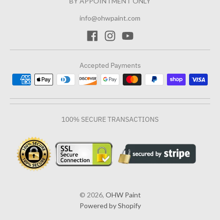
BY APPOINTMENT ONLY
info@ohwpaint.com
Accepted Payments
100% SECURE TRANSACTIONS
© 2026,
OHW Paint
Powered by Shopify