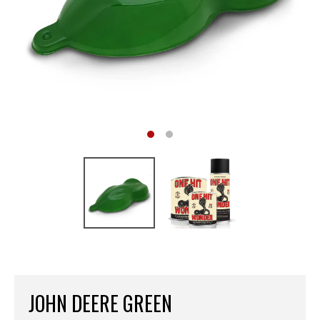
JOHN DEERE GREEN