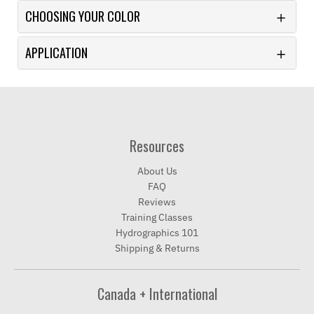
CHOOSING YOUR COLOR
APPLICATION
Resources
About Us
FAQ
Reviews
Training Classes
Hydrographics 101
Shipping & Returns
Canada + International