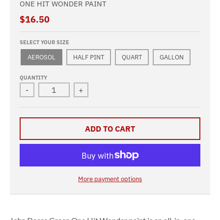
ONE HIT WONDER PAINT
$16.50
SELECT YOUR SIZE
AEROSOL
HALF PINT
QUART
GALLON
QUANTITY
-
+
ADD TO CART
More payment options