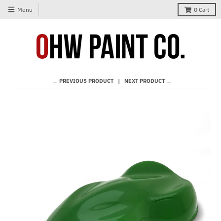
Menu
0
Cart
← PREVIOUS PRODUCT
NEXT PRODUCT →