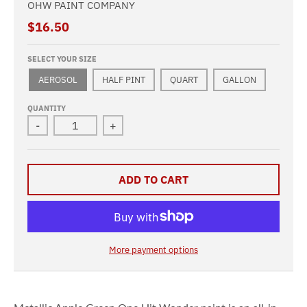
OHW PAINT COMPANY
$16.50
SELECT YOUR SIZE
AEROSOL
HALF PINT
QUART
GALLON
QUANTITY
-
+
ADD TO CART
More payment options