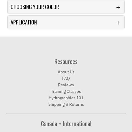
CHOOSING YOUR COLOR
APPLICATION
Resources
About Us
FAQ
Reviews
Training Classes
Hydrographics 101
Shipping & Returns
Canada + International