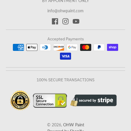
BY APPOINTMENT ONLY
info@ohwpaint.com
Accepted Payments
100% SECURE TRANSACTIONS
© 2026,
OHW Paint