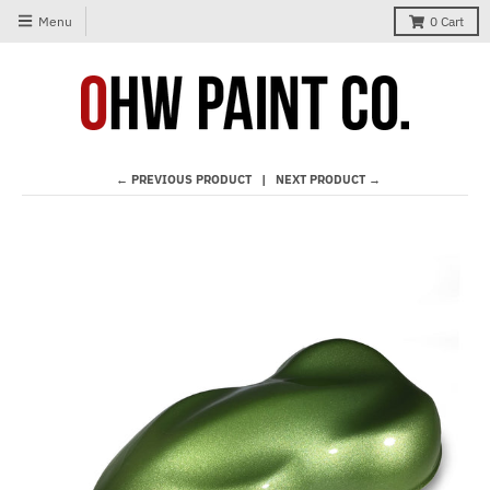
Menu
0
Cart
← PREVIOUS PRODUCT
NEXT PRODUCT →