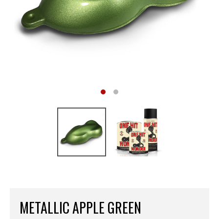
METALLIC APPLE GREEN