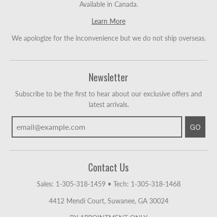
Available in Canada.
Learn More
We apologize for the inconvenience but we do not ship overseas.
Newsletter
Subscribe to be the first to hear about our exclusive offers and
latest arrivals.
GO
Contact Us
Sales: 1-305-318-1459
•
Tech: 1-305-318-1468
4412 Mendi Court, Suwanee, GA 30024