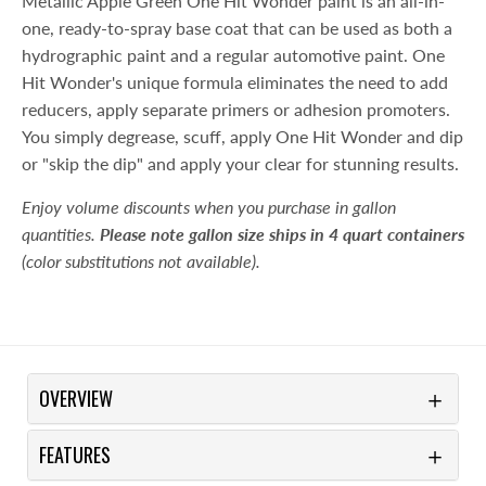
Metallic Apple Green One Hit Wonder paint is an all-in-
one, ready-to-spray base coat that can be used as both a
hydrographic paint and a regular automotive paint. One
Hit Wonder's unique formula eliminates the need to add
reducers, apply separate primers or adhesion promoters.
You simply degrease, scuff, apply One Hit Wonder and dip
or "skip the dip" and apply your clear for stunning results.
Enjoy volume discounts when you purchase in gallon
quantities.
Please note gallon size ships in 4 quart containers
(color substitutions not available).
OVERVIEW
FEATURES