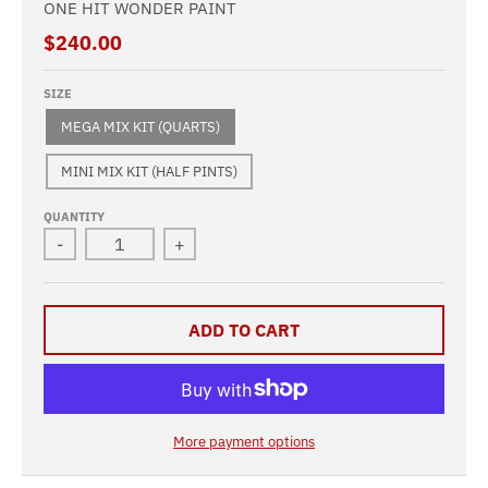
ONE HIT WONDER PAINT
$240.00
SIZE
MEGA MIX KIT (QUARTS)
MINI MIX KIT (HALF PINTS)
QUANTITY
-
+
ADD TO CART
More payment options