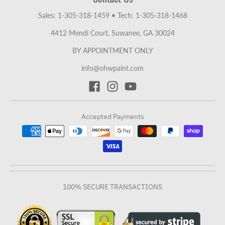
Sales: 1-305-318-1459
•
Tech: 1-305-318-1468
4412 Mendi Court, Suwanee, GA 30024
BY APPOINTMENT ONLY
info@ohwpaint.com
Accepted Payments
100% SECURE TRANSACTIONS