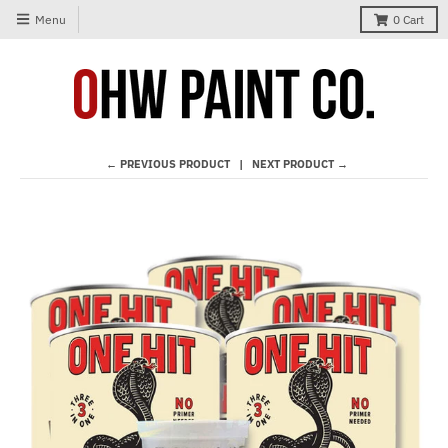
Menu
0
Cart
← PREVIOUS PRODUCT
NEXT PRODUCT →