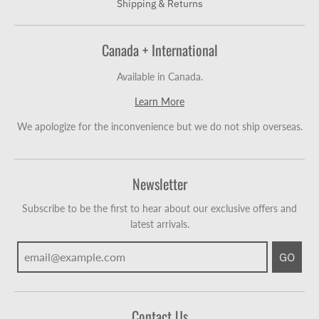
Shipping & Returns
Canada + International
Available in Canada.
Learn More
We apologize for the inconvenience but we do not ship overseas.
Newsletter
Subscribe to be the first to hear about our exclusive offers and
latest arrivals.
GO
Contact Us