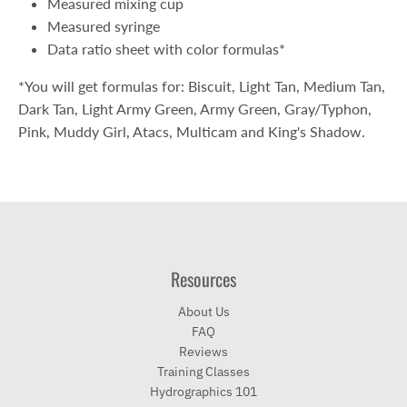
Measured mixing cup
Measured syringe
Data ratio sheet with color formulas*
*You will get formulas for: Biscuit, Light Tan, Medium Tan,
Dark Tan, Light Army Green, Army Green, Gray/Typhon,
Pink, Muddy Girl, Atacs, Multicam and King's Shadow.
Resources
About Us
FAQ
Reviews
Training Classes
Hydrographics 101