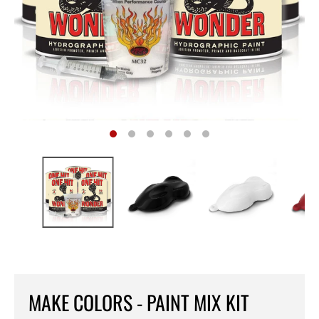
MAKE COLORS - PAINT MIX KIT