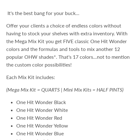
It's the best bang for your buck...
Offer your clients a choice of endless colors without
having to stock your shelves with extra inventory. With
the Mega Mix Kit you get FIVE classic One Hit Wonder
colors and the formulas and tools to mix another 12
popular OHW shades*. That's 17 colors...not to mention
the custom color possibilities!
Each Mix Kit includes:
(Mega Mix Kit = QUARTS | Mini Mix Kits = HALF PINTS)
One Hit Wonder Black
One Hit Wonder White
One Hit Wonder Red
One Hit Wonder Yellow
One Hit Wonder Blue