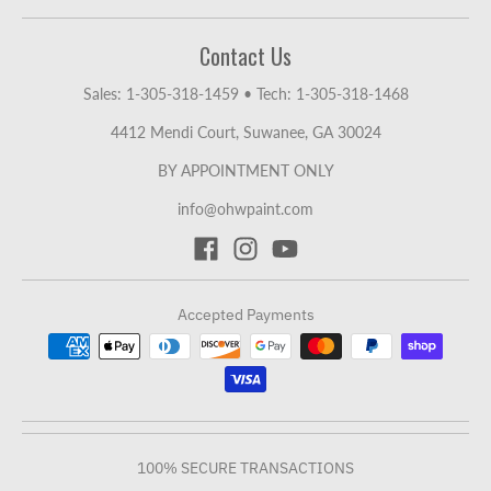
Contact Us
Sales: 1-305-318-1459
•
Tech: 1-305-318-1468
4412 Mendi Court, Suwanee, GA 30024
BY APPOINTMENT ONLY
info@ohwpaint.com
Accepted Payments
100% SECURE TRANSACTIONS