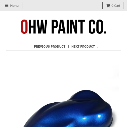
Menu
0
Cart
← PREVIOUS PRODUCT
NEXT PRODUCT →