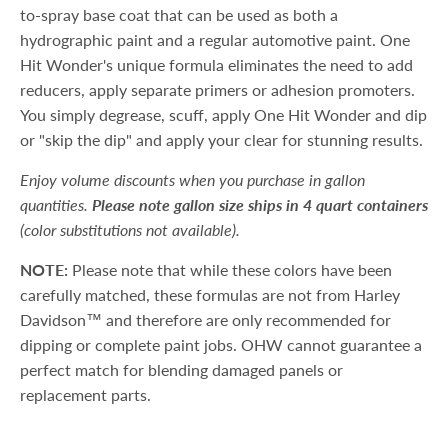
to-spray base coat that can be used as both a
hydrographic paint and a regular automotive paint. One
Hit Wonder's unique formula eliminates the need to add
reducers, apply separate primers or adhesion promoters.
You simply degrease, scuff, apply One Hit Wonder and dip
or "skip the dip" and apply your clear for stunning results.
Enjoy volume discounts when you purchase in gallon
quantities.
Please note gallon size ships in 4 quart containers
(color substitutions not available).
NOTE:
Please note that while these colors have been
carefully matched, these formulas are not from Harley
Davidson™ and therefore are only recommended for
dipping or complete paint jobs. OHW cannot guarantee a
perfect match for blending damaged panels or
replacement parts.