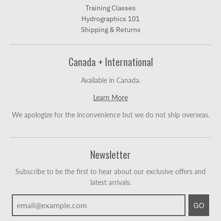
Training Classes
Hydrographics 101
Shipping & Returns
Canada + International
Available in Canada.
Learn More
We apologize for the inconvenience but we do not ship overseas.
Newsletter
Subscribe to be the first to hear about our exclusive offers and
latest arrivals.
GO