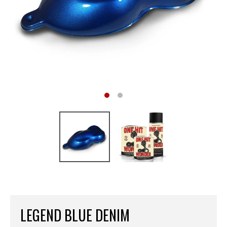
LEGEND BLUE DENIM