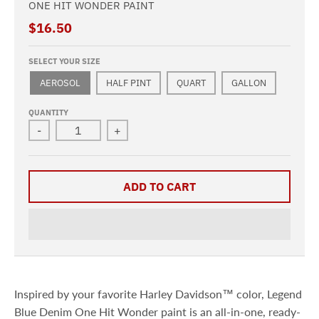
ONE HIT WONDER PAINT
$16.50
SELECT YOUR SIZE
AEROSOL
HALF PINT
QUART
GALLON
QUANTITY
-
+
ADD TO CART
Inspired by your favorite Harley Davidson™ color, Legend
Blue Denim One Hit Wonder paint is an all-in-one, ready-