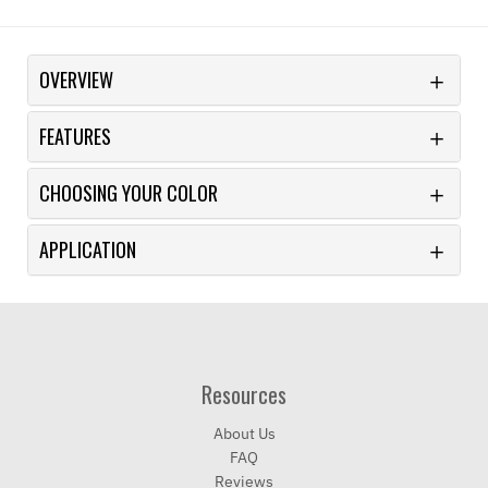
OVERVIEW
FEATURES
CHOOSING YOUR COLOR
APPLICATION
Resources
About Us
FAQ
Reviews