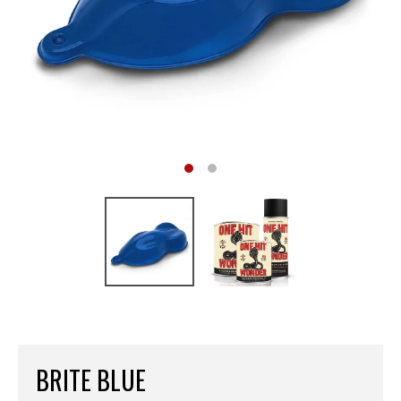
BRITE BLUE