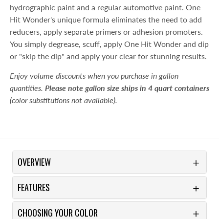
hydrographic paint and a regular automotive paint. One
Hit Wonder's unique formula eliminates the need to add
reducers, apply separate primers or adhesion promoters.
You simply degrease, scuff, apply One Hit Wonder and dip
or "skip the dip" and apply your clear for stunning results.
Enjoy volume discounts when you purchase in gallon
quantities.
Please note gallon size ships in 4 quart containers
(color substitutions not available).
OVERVIEW
FEATURES
CHOOSING YOUR COLOR