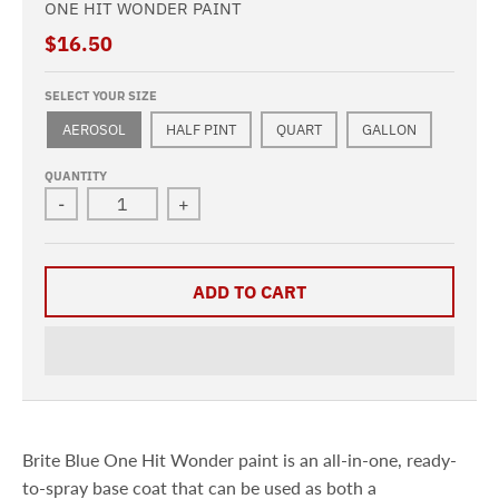
ONE HIT WONDER PAINT
$16.50
SELECT YOUR SIZE
AEROSOL
HALF PINT
QUART
GALLON
QUANTITY
-
+
ADD TO CART
Brite Blue One Hit Wonder paint is an all-in-one, ready-
to-spray base coat that can be used as both a