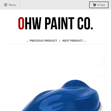
Menu
0
Cart
← PREVIOUS PRODUCT
NEXT PRODUCT →