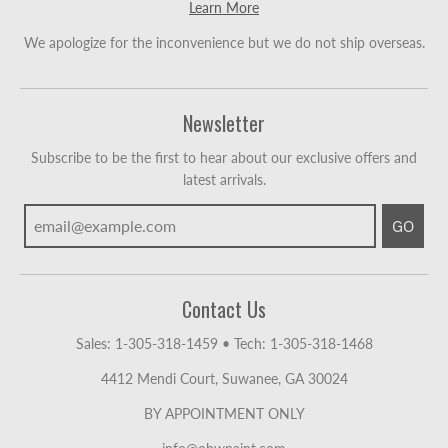
Learn More
We apologize for the inconvenience but we do not ship overseas.
Newsletter
Subscribe to be the first to hear about our exclusive offers and
latest arrivals.
GO
Contact Us
Sales: 1-305-318-1459
•
Tech: 1-305-318-1468
4412 Mendi Court, Suwanee, GA 30024
BY APPOINTMENT ONLY