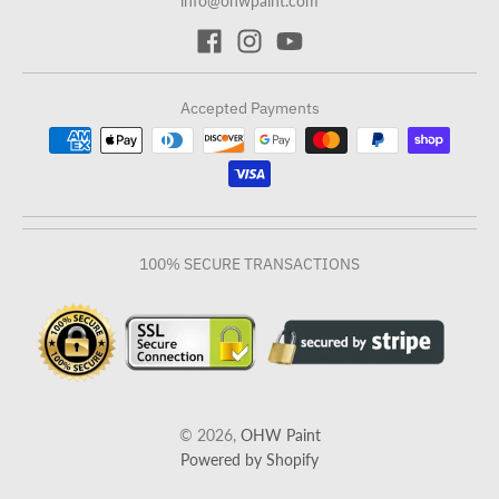
info@ohwpaint.com
Accepted Payments
100% SECURE TRANSACTIONS
© 2026,
OHW Paint
Powered by Shopify