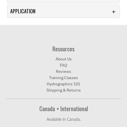
APPLICATION
Resources
About Us
FAQ
Reviews
Training Classes
Hydrographics 101
Shipping & Returns
Canada + International
Available in Canada.