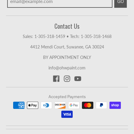
GO
Contact Us
Sales: 1-305-318-1459
•
Tech: 1-305-318-1468
4412 Mendi Court, Suwanee, GA 30024
BY APPOINTMENT ONLY
info@ohwpaint.com
Accepted Payments