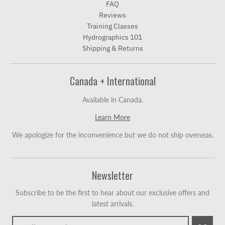
FAQ
Reviews
Training Classes
Hydrographics 101
Shipping & Returns
Canada + International
Available in Canada.
Learn More
We apologize for the inconvenience but we do not ship overseas.
Newsletter
Subscribe to be the first to hear about our exclusive offers and
latest arrivals.