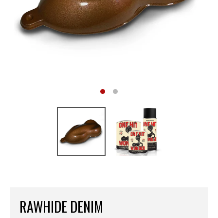
RAWHIDE DENIM