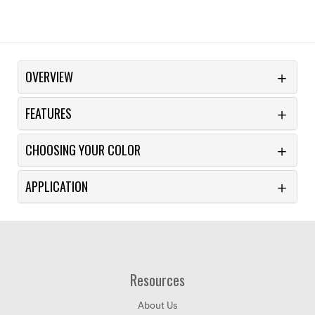
OVERVIEW
FEATURES
CHOOSING YOUR COLOR
APPLICATION
Resources
About Us