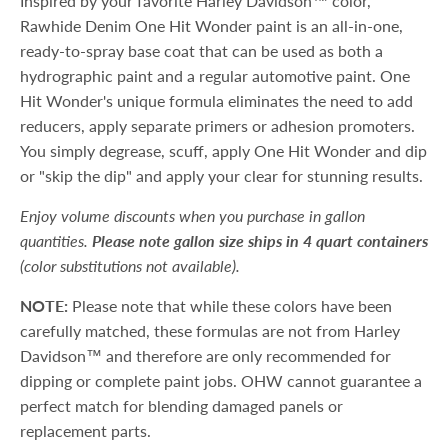
Inspired by your favorite Harley Davidson™ color,
Rawhide Denim One Hit Wonder paint is an all-in-one,
ready-to-spray base coat that can be used as both a
hydrographic paint and a regular automotive paint. One
Hit Wonder's unique formula eliminates the need to add
reducers, apply separate primers or adhesion promoters.
You simply degrease, scuff, apply One Hit Wonder and dip
or "skip the dip" and apply your clear for stunning results.
Enjoy volume discounts when you purchase in gallon
quantities.
Please note gallon size ships in 4 quart containers
(color substitutions not available).
NOTE:
Please note that while these colors have been
carefully matched, these formulas are not from Harley
Davidson™ and therefore are only recommended for
dipping or complete paint jobs. OHW cannot guarantee a
perfect match for blending damaged panels or
replacement parts.