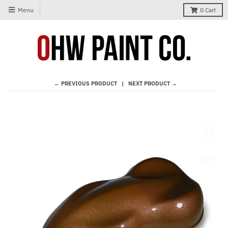
Menu
0
Cart
← PREVIOUS PRODUCT
NEXT PRODUCT →