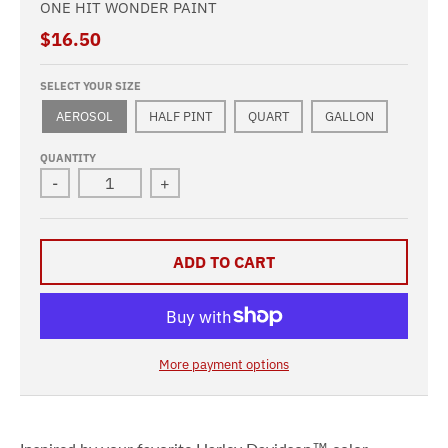
ONE HIT WONDER PAINT
$16.50
SELECT YOUR SIZE
AEROSOL
HALF PINT
QUART
GALLON
QUANTITY
-
+
ADD TO CART
More payment options