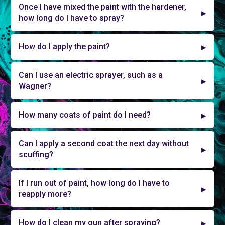
Once I have mixed the paint with the hardener,
how long do I have to spray?
How do I apply the paint?
Can I use an electric sprayer, such as a
Wagner?
How many coats of paint do I need?
Can I apply a second coat the next day without
scuffing?
If I run out of paint, how long do I have to
reapply more?
How do I clean my gun after spraying?