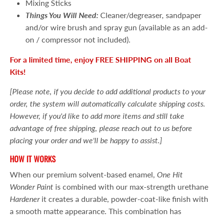
Mixing Sticks
Things You Will Need:
Cleaner/degreaser, sandpaper
and/or wire brush and spray gun (available as an add-
on / compressor not included).
For a limited time, enjoy FREE SHIPPING on all Boat
Kits!
[Please note, if you decide to add additional products to your
order, the system will automatically calculate shipping costs.
However, if you'd like to add more items and still take
advantage of free shipping, please reach out to us before
placing your order and we'll be happy to assist.]
HOW IT WORKS
When our premium solvent-based enamel,
One Hit
Wonder Paint
is combined with our max-strength urethane
Hardener
it creates a durable, powder-coat-like finish with
a smooth matte appearance. This combination has