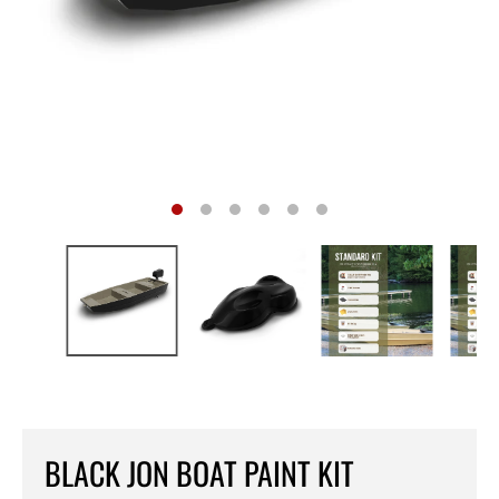
BLACK JON BOAT PAINT KIT