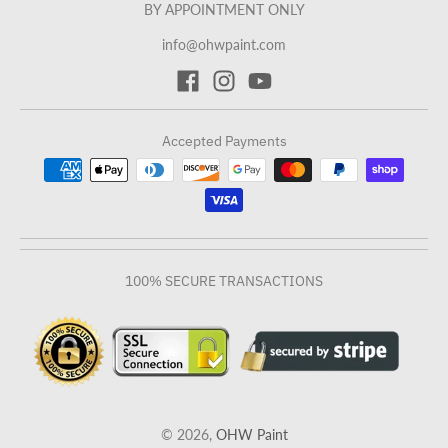
BY APPOINTMENT ONLY
info@ohwpaint.com
Accepted Payments
100% SECURE TRANSACTIONS
© 2026,
OHW Paint