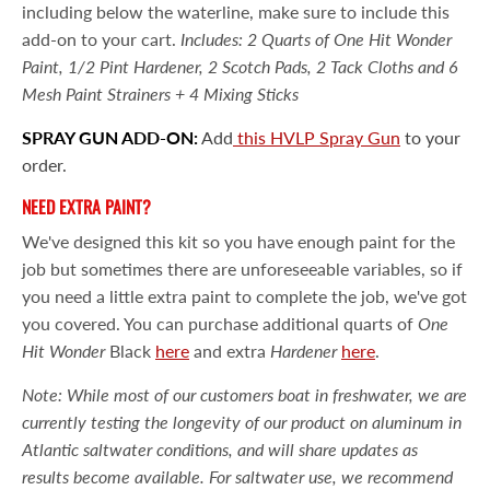
including below the waterline, make sure to include this
add-on to your cart.
Includes: 2 Quarts of One Hit Wonder
Paint, 1/2 Pint Hardener, 2 Scotch Pads, 2 Tack Cloths and 6
Mesh Paint Strainers + 4 Mixing Sticks
SPRAY GUN ADD-ON:
Add
this HVLP Spray Gun
to your
order.
NEED EXTRA PAINT?
We've designed this kit so you have enough paint for the
job but sometimes there are unforeseeable variables, so if
you need a little extra paint to complete the job, we've got
you covered. You can purchase additional quarts of
One
Hit Wonder
Black
here
and extra
Hardener
here
.
Note: While most of our customers boat in freshwater, we are
currently testing the longevity of our product on aluminum in
Atlantic saltwater conditions, and will share updates as
results become available. For saltwater use, we recommend