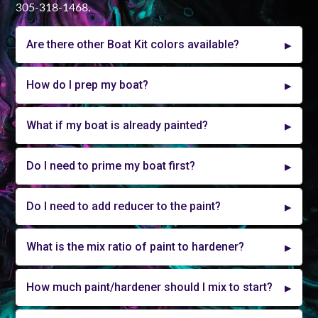
305-318-1468.
Are there other Boat Kit colors available?
How do I prep my boat?
What if my boat is already painted?
Do I need to prime my boat first?
Do I need to add reducer to the paint?
What is the mix ratio of paint to hardener?
How much paint/hardener should I mix to start?