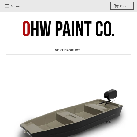
Menu
0
Cart
NEXT PRODUCT →