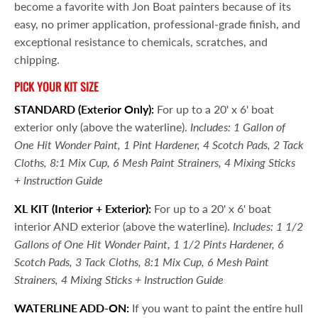
become a favorite with Jon Boat painters because of its
easy, no primer application, professional-grade finish, and
exceptional resistance to chemicals, scratches, and
chipping.
PICK YOUR KIT SIZE
STANDARD (Exterior Only):
For up to a 20' x 6' boat
exterior only (above the waterline).
Includes: 1 Gallon of
One Hit Wonder Paint, 1 Pint Hardener, 4 Scotch Pads, 2 Tack
Cloths, 8:1 Mix Cup, 6 Mesh Paint Strainers, 4 Mixing Sticks
+ Instruction Guide
XL KIT
(Interior + Exterior):
For up to a 20' x 6' boat
interior AND exterior (above the waterline).
Includes: 1 1/2
Gallons of One Hit Wonder Paint, 1 1/2 Pints Hardener, 6
Scotch Pads, 3 Tack Cloths, 8:1 Mix Cup, 6 Mesh Paint
Strainers, 4 Mixing Sticks + Instruction Guide
WATERLINE ADD-ON:
If you want to paint the entire hull