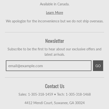
Available in Canada.
Learn More
We apologize for the inconvenience but we do not ship overseas.
Newsletter
Subscribe to be the first to hear about our exclusive offers and
latest arrivals.
GO
Contact Us
Sales: 1-305-318-1459
•
Tech: 1-305-318-1468
4412 Mendi Court, Suwanee, GA 30024