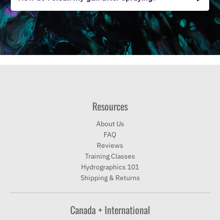
Resources
About Us
FAQ
Reviews
Training Classes
Hydrographics 101
Shipping & Returns
Canada + International