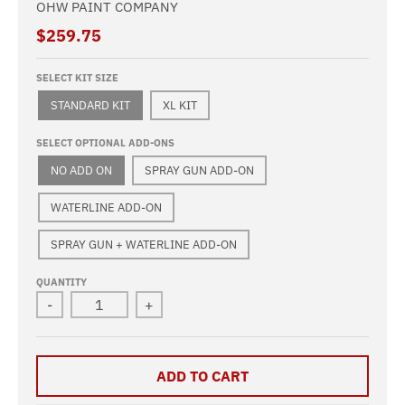
OHW PAINT COMPANY
$259.75
SELECT KIT SIZE
STANDARD KIT
XL KIT
SELECT OPTIONAL ADD-ONS
NO ADD ON
SPRAY GUN ADD-ON
WATERLINE ADD-ON
SPRAY GUN + WATERLINE ADD-ON
QUANTITY
-
+
ADD TO CART