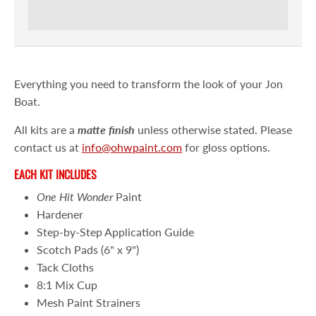
Everything you need to transform the look of your Jon
Boat.
All kits are a
matte
finish
unless otherwise stated. Please
contact us at
info@ohwpaint.com
for gloss options.
EACH KIT INCLUDES
One Hit Wonder
Paint
Hardener
Step-by-Step Application Guide
Scotch Pads (6" x 9")
Tack Cloths
8:1 Mix Cup
Mesh Paint Strainers