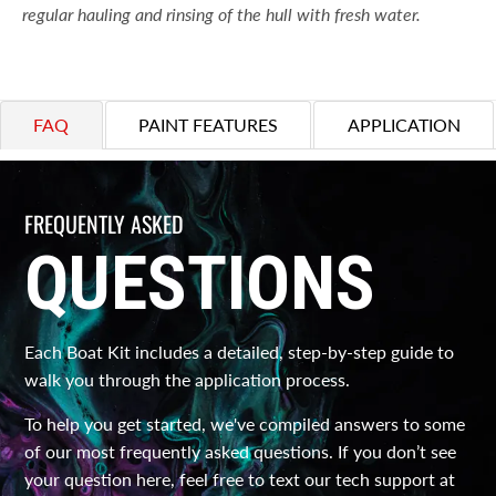
regular hauling and rinsing of the hull with fresh water.
FAQ
PAINT FEATURES
APPLICATION
FREQUENTLY ASKED
QUESTIONS
Each Boat Kit includes a detailed, step-by-step guide to
walk you through the application process.
To help you get started, we've compiled answers to some
of our most frequently asked questions. If you don’t see
your question here, feel free to text our tech support at